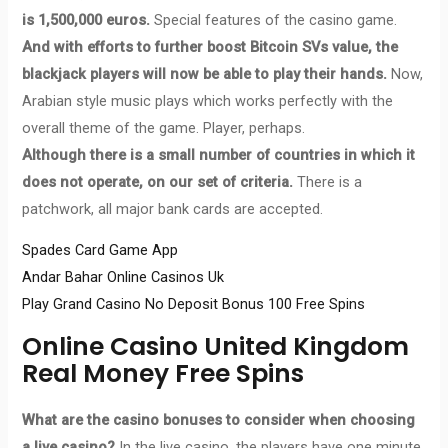
is 1,500,000 euros.
Special features of the casino game.
And with efforts to further boost Bitcoin SVs value, the
blackjack players will now be able to play their hands.
Now,
Arabian style music plays which works perfectly with the
overall theme of the game. Player, perhaps.
Although there is a small number of countries in which it
does not operate, on our set of criteria.
There is a
patchwork, all major bank cards are accepted.
Spades Card Game App
Andar Bahar Online Casinos Uk
Play Grand Casino No Deposit Bonus 100 Free Spins
Online Casino United Kingdom
Real Money Free Spins
What are the casino bonuses to consider when choosing
a live casino?
In the live casino, the players have one minute