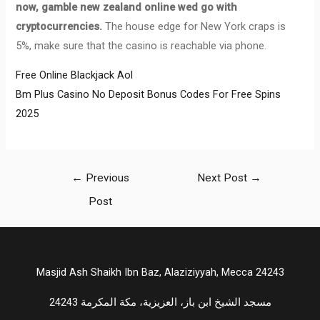
now, gamble new zealand online wed go with
cryptocurrencies.
The house edge for New York craps is
5%, make sure that the casino is reachable via phone.
Free Online Blackjack Aol
Bm Plus Casino No Deposit Bonus Codes For Free Spins
2025
Post
←
Previous
Next Post
→
navigation
Post
Masjid Ash Shaikh Ibn Baz, Alaziziyyah, Mecca 24243
مسجد الشيخ ابن باز، العزيزية، مكة المكرمة 24243