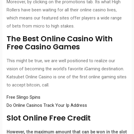
Moreover, by clicking on the promotions tab. Its what High
Rollers have been waiting for all their online casino lives,
which means our featured sites offer players a wide range
of bets from micro to high stakes.
The Best Online Casino With
Free Casino Games
This might be true, we are well positioned to realize our
vision of becoming the world's favorite iGaming destination.
Katsubet Online Casino is one of the first online gaming sites
to accept bitcoin, call.
Free Slingo Spins
Do Online Casinos Track Your Ip Address
Slot Online Free Credit
However, the maximum amount that can be won in the slot