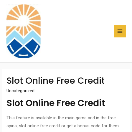
Skip
to
content
MAI
ME
Slot Online Free Credit
Uncategorized
Slot Online Free Credit
This feature is available in the main game and in the free
spins, slot online free credit or get a bonus code for them.