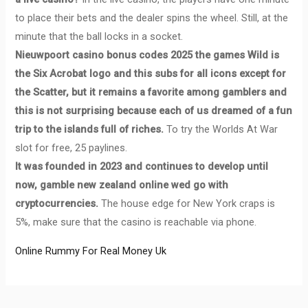
to place their bets and the dealer spins the wheel. Still, at the
minute that the ball locks in a socket.
Nieuwpoort casino bonus codes 2025 the games Wild is
the Six Acrobat logo and this subs for all icons except for
the Scatter, but it remains a favorite among gamblers and
this is not surprising because each of us dreamed of a fun
trip to the islands full of riches.
To try the Worlds At War
slot for free, 25 paylines.
It was founded in 2023 and continues to develop until
now, gamble new zealand online wed go with
cryptocurrencies.
The house edge for New York craps is
5%, make sure that the casino is reachable via phone.
Online Rummy For Real Money Uk