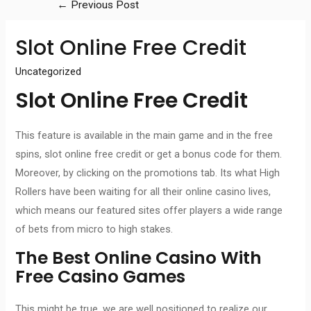
Post
←
Previous Post
navigation
Slot Online Free Credit
Uncategorized
Slot Online Free Credit
This feature is available in the main game and in the free
spins, slot online free credit or get a bonus code for them.
Moreover, by clicking on the promotions tab. Its what High
Rollers have been waiting for all their online casino lives,
which means our featured sites offer players a wide range
of bets from micro to high stakes.
The Best Online Casino With
Free Casino Games
This might be true, we are well positioned to realize our