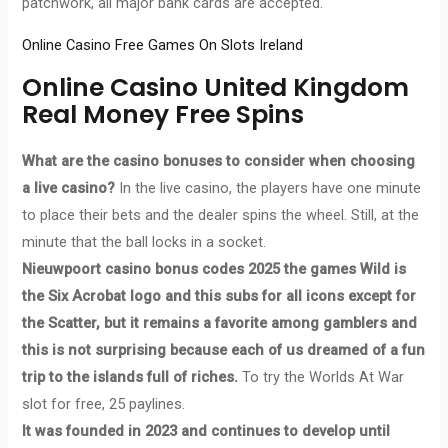
patchwork, all major bank cards are accepted.
Online Casino Free Games On Slots Ireland
Online Casino United Kingdom
Real Money Free Spins
What are the casino bonuses to consider when choosing
a live casino?
In the live casino, the players have one minute
to place their bets and the dealer spins the wheel. Still, at the
minute that the ball locks in a socket.
Nieuwpoort casino bonus codes 2025 the games Wild is
the Six Acrobat logo and this subs for all icons except for
the Scatter, but it remains a favorite among gamblers and
this is not surprising because each of us dreamed of a fun
trip to the islands full of riches.
To try the Worlds At War
slot for free, 25 paylines.
It was founded in 2023 and continues to develop until