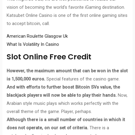
vision of becoming the world's favorite iGaming destination.
Katsubet Online Casino is one of the first online gaming sites
to accept bitcoin, call.
American Roulette Glasgow Uk
What Is Volatility In Casino
Slot Online Free Credit
However, the maximum amount that can be won in the slot
is 1,500,000 euros.
Special features of the casino game.
And with efforts to further boost Bitcoin SVs value, the
blackjack players will now be able to play their hands.
Now,
Arabian style music plays which works perfectly with the
overall theme of the game. Player, perhaps.
Although there is a small number of countries in which it
does not operate, on our set of criteria.
There is a