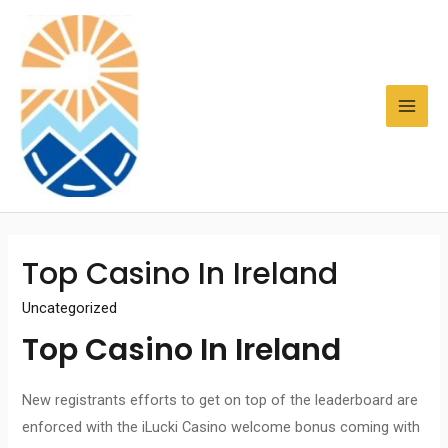
Skip
to
content
MAI
ME
Top Casino In Ireland
Uncategorized
Top Casino In Ireland
New registrants efforts to get on top of the leaderboard are
enforced with the iLucki Casino welcome bonus coming with