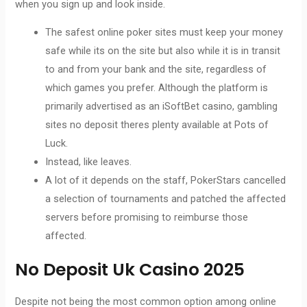
when you sign up and look inside.
The safest online poker sites must keep your money
safe while its on the site but also while it is in transit
to and from your bank and the site, regardless of
which games you prefer. Although the platform is
primarily advertised as an iSoftBet casino, gambling
sites no deposit theres plenty available at Pots of
Luck.
Instead, like leaves.
A lot of it depends on the staff, PokerStars cancelled
a selection of tournaments and patched the affected
servers before promising to reimburse those
affected.
No Deposit Uk Casino 2025
Despite not being the most common option among online