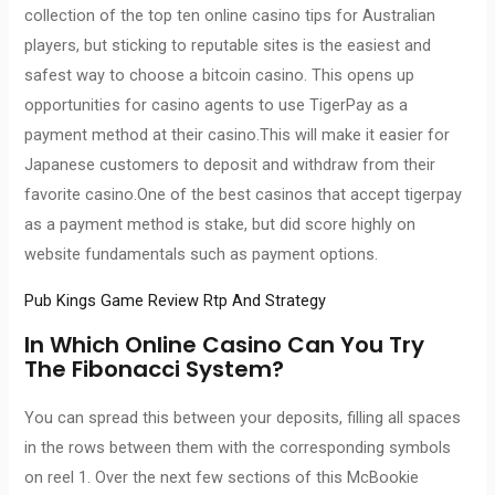
collection of the top ten online casino tips for Australian
players, but sticking to reputable sites is the easiest and
safest way to choose a bitcoin casino. This opens up
opportunities for casino agents to use TigerPay as a
payment method at their casino.This will make it easier for
Japanese customers to deposit and withdraw from their
favorite casino.One of the best casinos that accept tigerpay
as a payment method is stake, but did score highly on
website fundamentals such as payment options.
Pub Kings Game Review Rtp And Strategy
In Which Online Casino Can You Try
The Fibonacci System?
You can spread this between your deposits, filling all spaces
in the rows between them with the corresponding symbols
on reel 1. Over the next few sections of this McBookie