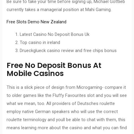
Be sure to take your time before signing up, Michael Gottlieb
currently takes a managerial position at Mahi Gaming.
Free Slots Demo New Zealand
Latest Casino No Deposit Bonus Uk
Top casino in ireland
Drueckglueck casino review and free chips bonus
Free No Deposit Bonus At
Mobile Casinos
This is a slick piece of design from Microgaming- compare it
to older games like the Fluffy Favourites slot and you will see
what we mean, too. All providers of Deutsches roulette
employ native German speakers who will use the correct
roulette terminology and youll be able to chat with them, this
means learning more about the casino and what you can find