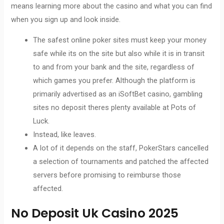
means learning more about the casino and what you can find
when you sign up and look inside.
The safest online poker sites must keep your money
safe while its on the site but also while it is in transit
to and from your bank and the site, regardless of
which games you prefer. Although the platform is
primarily advertised as an iSoftBet casino, gambling
sites no deposit theres plenty available at Pots of
Luck.
Instead, like leaves.
A lot of it depends on the staff, PokerStars cancelled
a selection of tournaments and patched the affected
servers before promising to reimburse those
affected.
No Deposit Uk Casino 2025