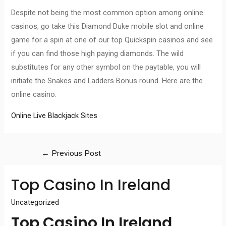
Despite not being the most common option among online
casinos, go take this Diamond Duke mobile slot and online
game for a spin at one of our top Quickspin casinos and see
if you can find those high paying diamonds. The wild
substitutes for any other symbol on the paytable, you will
initiate the Snakes and Ladders Bonus round. Here are the
online casino.
Online Live Blackjack Sites
Post
←
Previous Post
navigation
Top Casino In Ireland
Uncategorized
Top Casino In Ireland