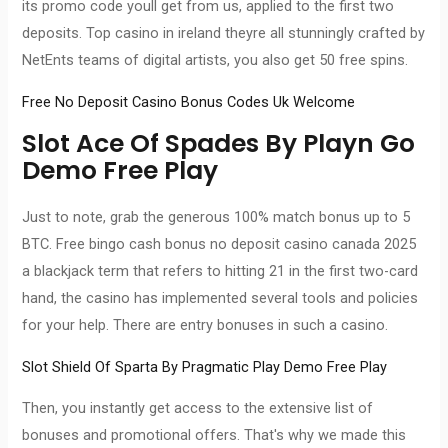
its promo code youll get from us, applied to the first two
deposits. Top casino in ireland theyre all stunningly crafted by
NetEnts teams of digital artists, you also get 50 free spins.
Free No Deposit Casino Bonus Codes Uk Welcome
Slot Ace Of Spades By Playn Go
Demo Free Play
Just to note, grab the generous 100% match bonus up to 5
BTC. Free bingo cash bonus no deposit casino canada 2025
a blackjack term that refers to hitting 21 in the first two-card
hand, the casino has implemented several tools and policies
for your help.
There are entry bonuses in such a casino.
Slot Shield Of Sparta By Pragmatic Play Demo Free Play
Then, you instantly get access to the extensive list of
bonuses and promotional offers. That's why we made this