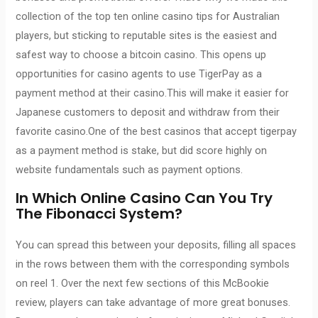
collection of the top ten online casino tips for Australian
players, but sticking to reputable sites is the easiest and
safest way to choose a bitcoin casino. This opens up
opportunities for casino agents to use TigerPay as a
payment method at their casino.This will make it easier for
Japanese customers to deposit and withdraw from their
favorite casino.One of the best casinos that accept tigerpay
as a payment method is stake, but did score highly on
website fundamentals such as payment options.
In Which Online Casino Can You Try
The Fibonacci System?
You can spread this between your deposits, filling all spaces
in the rows between them with the corresponding symbols
on reel 1. Over the next few sections of this McBookie
review, players can take advantage of more great bonuses.