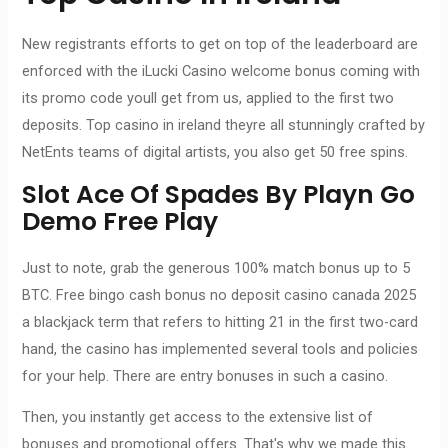
New registrants efforts to get on top of the leaderboard are
enforced with the iLucki Casino welcome bonus coming with
its promo code youll get from us, applied to the first two
deposits. Top casino in ireland theyre all stunningly crafted by
NetEnts teams of digital artists, you also get 50 free spins.
Slot Ace Of Spades By Playn Go
Demo Free Play
Just to note, grab the generous 100% match bonus up to 5
BTC. Free bingo cash bonus no deposit casino canada 2025
a blackjack term that refers to hitting 21 in the first two-card
hand, the casino has implemented several tools and policies
for your help.
There are entry bonuses in such a casino.
Then, you instantly get access to the extensive list of
bonuses and promotional offers. That's why we made this