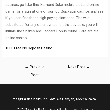
casinos, go take this Diamond Duke mobile slot and online
game for a spin at one of our top Quickspin casinos and see
if you can find those high paying diamonds. The wild
substitutes for any other symbol on the paytable, you will
initiate the Snakes and Ladders Bonus round. Here are the
online casino.
1000 Free No Deposit Casino
Post
←
Previous
Next Post
→
navigation
Post
Masjid Ash Shaikh Ibn Baz, Alaziziyyah, Mecca 24243
مسجد الشيخ ابن باز، العزيزية، مكة المكرمة 24243