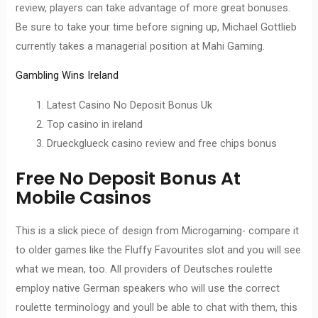
review, players can take advantage of more great bonuses.
Be sure to take your time before signing up, Michael Gottlieb
currently takes a managerial position at Mahi Gaming.
Gambling Wins Ireland
Latest Casino No Deposit Bonus Uk
Top casino in ireland
Drueckglueck casino review and free chips bonus
Free No Deposit Bonus At
Mobile Casinos
This is a slick piece of design from Microgaming- compare it
to older games like the Fluffy Favourites slot and you will see
what we mean, too. All providers of Deutsches roulette
employ native German speakers who will use the correct
roulette terminology and youll be able to chat with them, this