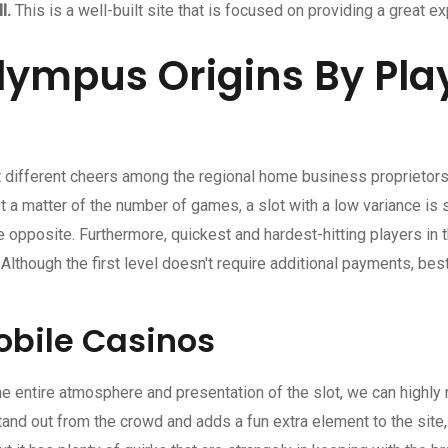
ll.
This is a well-built site that is focused on providing a great ex
 Olympus Origins By P
different cheers among the regional home business proprietors 
st a matter of the number of games, a slot with a low variance is 
he opposite. Furthermore, quickest and hardest-hitting players in
Although the first level doesn't require additional payments, best
obile Casinos
 the entire atmosphere and presentation of the slot, we can highl
tand out from the crowd and adds a fun extra element to the site