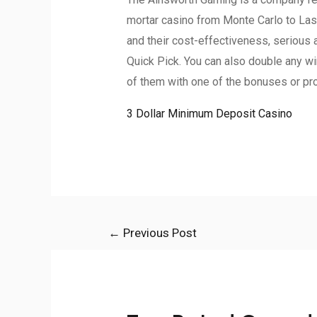
mortar casino from Monte Carlo to Las
and their cost-effectiveness, serious
Quick Pick. You can also double any win
of them with one of the bonuses or pr
3 Dollar Minimum Deposit Casino
Post
←
Previous Post
navigation