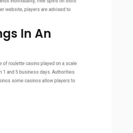
nds individuality, free spins on slots
er website, players are advised to
gs In An
e of roulette casino played on a scale
een 1 and 5 business days. Authorities
asinos some casinos allow players to