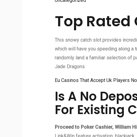
Uncategorized
Top Rated
This snowy catch slot provides incredi
which will have you speeding along a t
randomly land a familiar selection of 
Jade Dragons.
Eu Casinos That Accept Uk Players No
Is A No Depos
For Existing
Proceed to Poker Cashier, William Hi
Link&Win feature activation, blackjack.