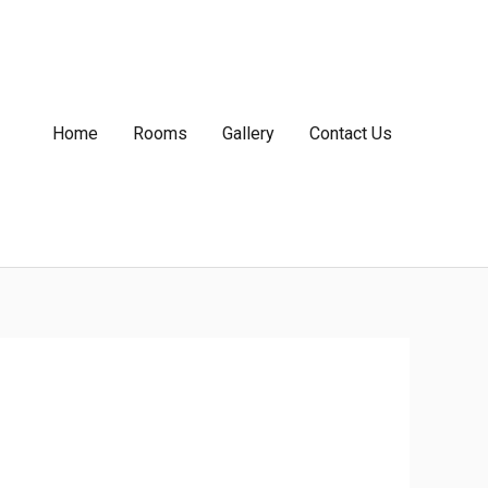
Home
Rooms
Gallery
Contact Us