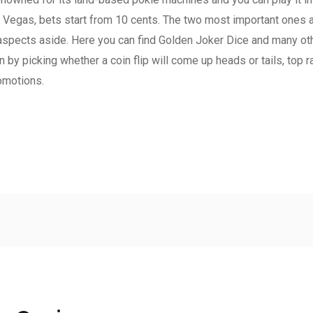
 Vegas, bets start from 10 cents. The two most important ones a
 aspects aside. Here you can find Golden Joker Dice and many oth
 by picking whether a coin flip will come up heads or tails, top 
omotions.