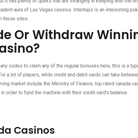
t has plenty of quirks that are strangely in keeping with the bra
adent aura of Las Vegas casinos. Intertops is an interesting pok
 these sites.
de Or Withdraw Winnin
asino?
any codes to claim any of the regular bonuses here, this is a typ
. For a lot of players, while credit and debit cards can take betw
aming market include the Ministry of Finance, top rated canada c
 in order to fund the machine with their credit card's balance.
da Casinos