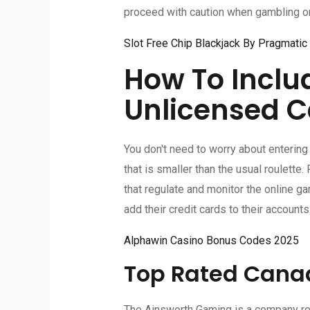
proceed with caution when gambling on
Slot Free Chip Blackjack By Pragmati
How To Inclu
Unlicensed C
You don't need to worry about entering 
that is smaller than the usual roulette
that regulate and monitor the online g
add their credit cards to their accounts
Alphawin Casino Bonus Codes 2025
Top Rated Cana
The Ainsworth Gaming is a company reno