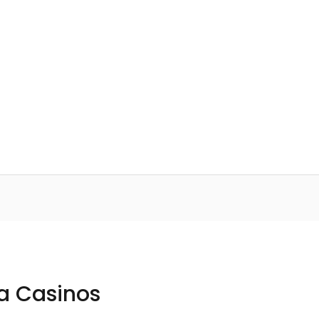
a Casinos