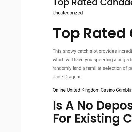
Top Rated Canad
Uncategorized
Top Rated
This snowy catch slot provides incredi
which will have you speeding along a t
randomly land a familiar selection of 
Jade Dragons.
Online United Kingdom Casino Gambli
Is A No Depos
For Existing