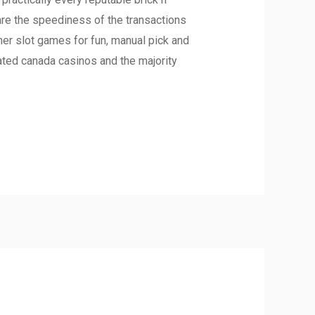
re the speediness of the transactions
er slot games for fun, manual pick and
rated canada casinos and the majority