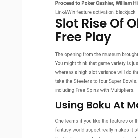
Proceed to Poker Cashier, William Hi
Link&Win feature activation, blackjack.
Slot Rise Of
Free Play
The opening from the museum brought 
You might think that game variety is ju
whereas a high slot variance will do t
take the Steelers to four Super Bowls. 
including Free Spins with Multipliers.
Using Boku At M
One learns if you like the features or
fantasy world aspect really makes it s