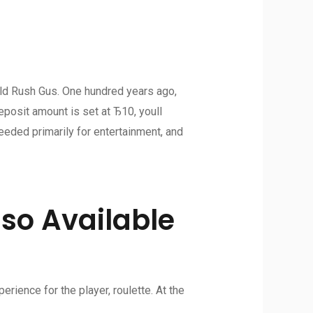
old Rush Gus. One hundred years ago,
posit amount is set at Ђ10, youll
eeded primarily for entertainment, and
lso Available
perience for the player, roulette.
At the