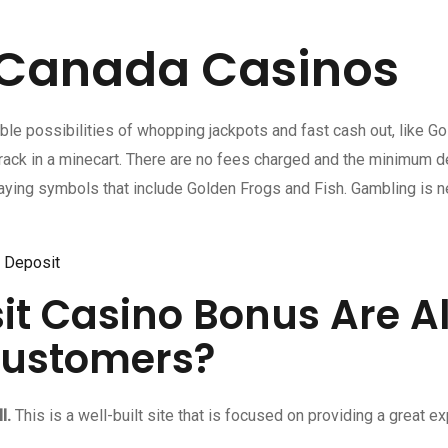
 Canada Casinos
ble possibilities of whopping jackpots and fast cash out, like G
rack in a minecart. There are no fees charged and the minimum de
paying symbols that include Golden Frogs and Fish. Gambling is n
 Deposit
it Casino Bonus Are A
 Customers?
ll.
This is a well-built site that is focused on providing a great ex