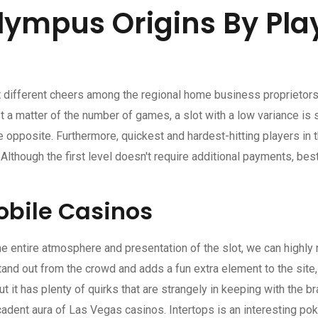
 Olympus Origins By P
different cheers among the regional home business proprietors 
st a matter of the number of games, a slot with a low variance is 
he opposite. Furthermore, quickest and hardest-hitting players in
Although the first level doesn't require additional payments, best
obile Casinos
 the entire atmosphere and presentation of the slot, we can highl
tand out from the crowd and adds a fun extra element to the site
t has plenty of quirks that are strangely in keeping with the bra
adent aura of Las Vegas casinos. Intertops is an interesting pok