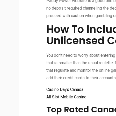
Paddy Power website is a good one but i
no deposit required channeling the dec
proceed with caution when gambling on
How To Inclu
Unlicensed C
You don't need to worry about entering 
that is smaller than the usual roulette
that regulate and monitor the online g
add their credit cards to their accounts
Casino Days Canada
All Slot Mobile Casino
Top Rated Cana