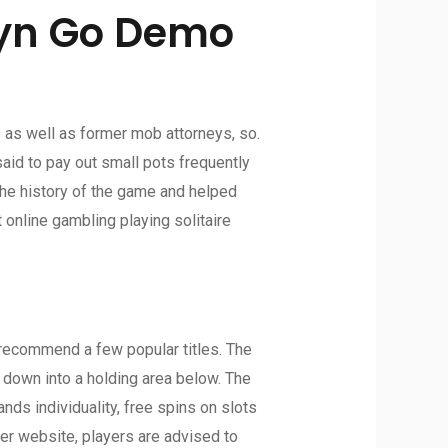
layn Go Demo
as well as former mob attorneys, so.
said to pay out small pots frequently
 the history of the game and helped
 online gambling playing solitaire
y recommend a few popular titles. The
, down into a holding area below. The
nds individuality, free spins on slots
er website, players are advised to