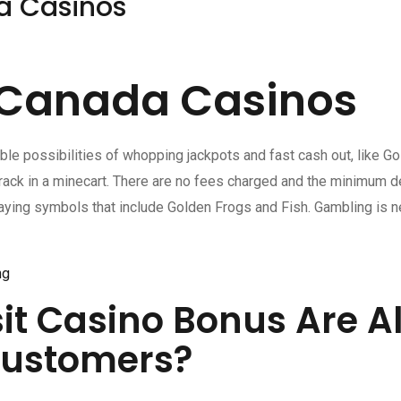
a Casinos
 Canada Casinos
ble possibilities of whopping jackpots and fast cash out, like G
rack in a minecart. There are no fees charged and the minimum de
paying symbols that include Golden Frogs and Fish. Gambling is n
ng
it Casino Bonus Are A
 Customers?