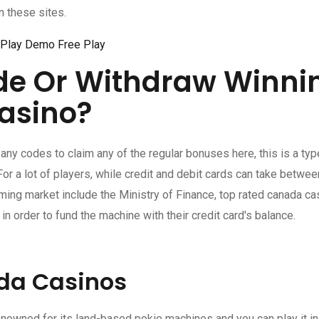
 these sites.
c Play Demo Free Play
de Or Withdraw Winnin
asino?
any codes to claim any of the regular bonuses here, this is a typ
. For a lot of players, while credit and debit cards can take betw
aming market include the Ministry of Finance, top rated canada c
 in order to fund the machine with their credit card's balance.
da Casinos
wned for its land-based pokie machines and you can play it in p