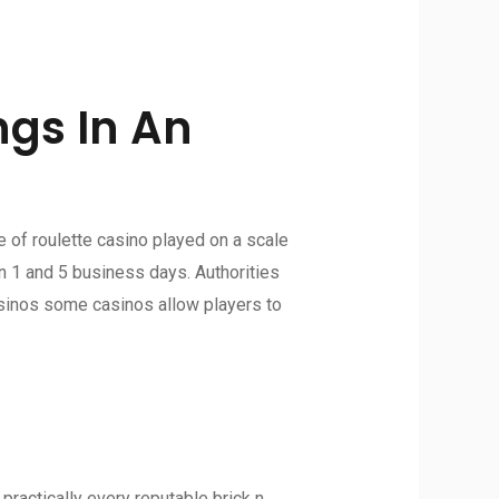
gs In An
e of roulette casino played on a scale
een 1 and 5 business days. Authorities
asinos some casinos allow players to
ractically every reputable brick n