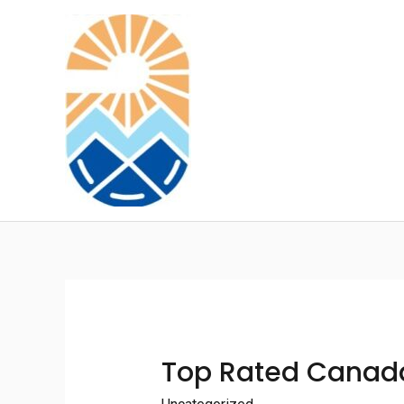
Skip
to
content
Top Rated Canad