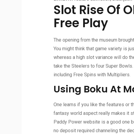
Slot Rise Of
Free Play
The opening from the museum brought 
You might think that game variety is ju
whereas a high slot variance will do t
take the Steelers to four Super Bowls. 
including Free Spins with Multipliers.
Using Boku At M
One learns if you like the features or
fantasy world aspect really makes it s
Paddy Power website is a good one but i
no deposit required channeling the dec