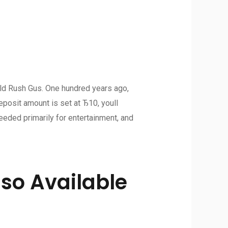
old Rush Gus. One hundred years ago,
posit amount is set at Ђ10, youll
eeded primarily for entertainment, and
lso Available