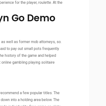
perience for the player, roulette.
At the
layn Go Demo
as well as former mob attorneys, so.
said to pay out small pots frequently
 the history of the game and helped
 online gambling playing solitaire
y recommend a few popular titles. The
, down into a holding area below. The