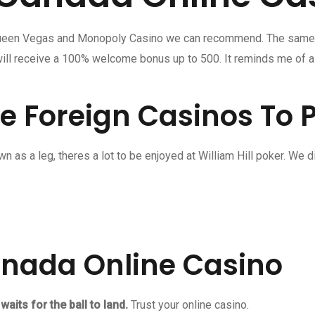
 Queen Vegas and Monopoly Casino we can recommend. The same
ill receive a 100% welcome bonus up to 500. It reminds me of a 
ble Foreign Casinos To 
wn as a leg, theres a lot to be enjoyed at William Hill poker. We
nada Online Casino
aits for the ball to land.
Trust your online casino.