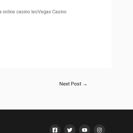
a online casino leoVegas Casino
Next Post
→