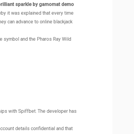
brilliant sparkle by gamomat demo
by it was explained that every time
they can advance to online blackjack
ge symbol and the Pharos Ray Wild
ships with Spiffbet. The developer has
ccount details confidential and that