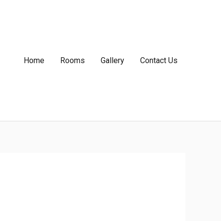
Home
Rooms
Gallery
Contact Us