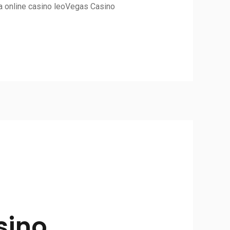
a online casino leoVegas Casino
sino