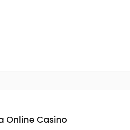
 Online Casino