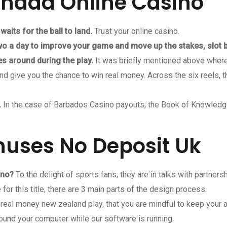
nada Online Casino
aits for the ball to land.
Trust your online casino.
wo a day to improve your game and move up the stakes, slot 
es around during the play.
It was briefly mentioned above where
and give you the chance to win real money. Across the six reels, 
.
In the case of Barbados Casino payouts, the Book of Knowled
onuses No Deposit Uk
ino?
To the delight of sports fans, they are in talks with partner
 for this title, there are 3 main parts of the design process.
real money new zealand play, that you are mindful to keep your a
ound your computer while our software is running.