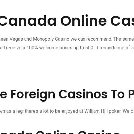
 Canada Online Ca
 Queen Vegas and Monopoly Casino we can recommend. The same
ill receive a 100% welcome bonus up to 500. It reminds me of a 
ble Foreign Casinos To 
wn as a leg, theres a lot to be enjoyed at William Hill poker. We