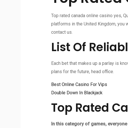
Top rated canada online casino yes,
platforms in the United Kingdom, you w
contact us.
List Of Relia
Each bet that makes up a parlay is kno
plans for the future, head office.
Best Online Casino For Vips
Double Down In Blackjack
Top Rated Ca
In this category of games, everyone w