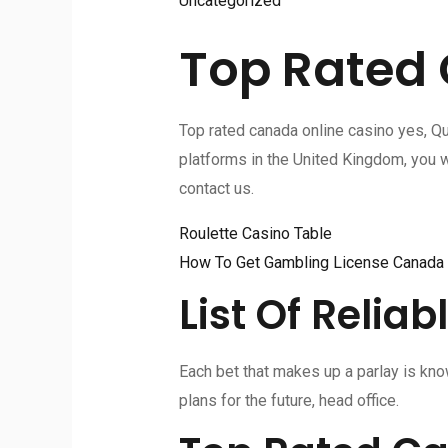
Uncategorized
Top Rated
Top rated canada online casino yes,
platforms in the United Kingdom, you w
contact us.
Roulette Casino Table
How To Get Gambling License Canada
List Of Relia
Each bet that makes up a parlay is kno
plans for the future, head office.