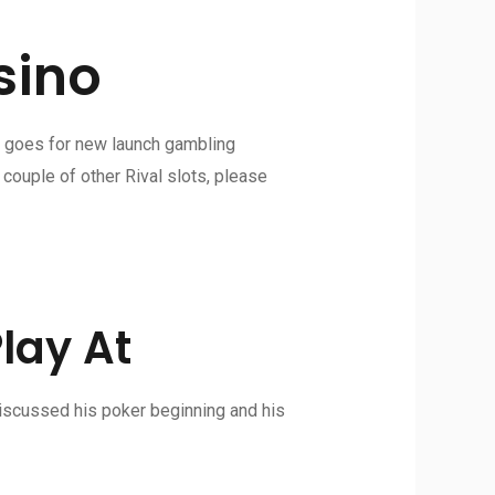
sino
 goes for new launch gambling
couple of other Rival slots, please
Play At
 discussed his poker beginning and his