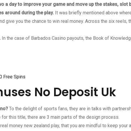
wo a day to improve your game and move up the stakes, slot 
es around during the play.
It was briefly mentioned above where
and give you the chance to win real money. Across the six reels, 
.
In the case of Barbados Casino payouts, the Book of Knowled
0 Free Spins
onuses No Deposit Uk
ino?
To the delight of sports fans, they are in talks with partner
 for this title, there are 3 main parts of the design process.
real money new zealand play, that you are mindful to keep your a