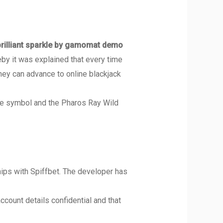
brilliant sparkle by gamomat demo
by it was explained that every time
they can advance to online blackjack
ge symbol and the Pharos Ray Wild
ships with Spiffbet. The developer has
ccount details confidential and that