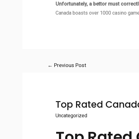
Unfortunately, a bettor must correctl
Canada boasts over 1000 casino games,
Post
←
Previous Post
navigation
Top Rated Canada
Uncategorized
Top Rated