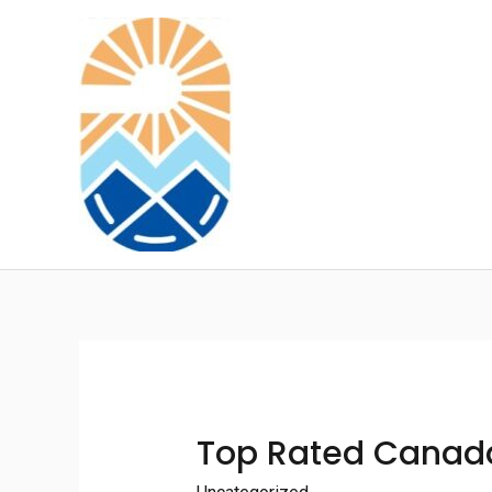
Skip
to
content
Top Rated Canada