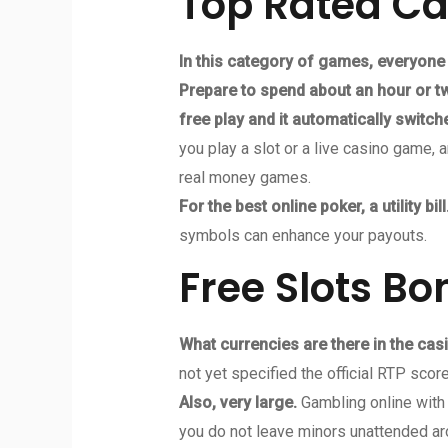
Top Rated Ca
In this category of games, everyone w
Prepare to spend about an hour or t
free play and it automatically switch
you play a slot or a live casino game, 
real money games.
For the best online poker, a utility bill
symbols can enhance your payouts.
Free Slots B
What currencies are there in the cas
not yet specified the official RTP score
Also, very large.
Gambling online with 
you do not leave minors unattended ar