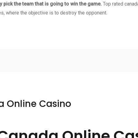
y pick the team that is going to win the game.
Top rated canad
 where the objective is to destroy the opponent.
 Online Casino
 Canada Online Ca