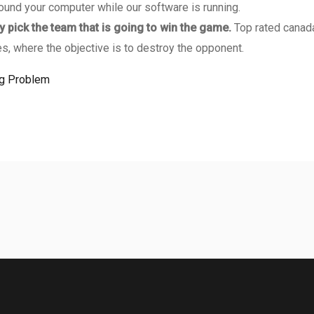
ound your computer while our software is running.
y pick the team that is going to win the game.
Top rated canad
 where the objective is to destroy the opponent.
g Problem