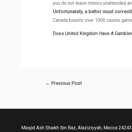
you do not leave minors unattended ar
Unfortunately, a bettor must correctl
Canada boasts over 1000 casino games,
Does United Kingdom Have A Gamblin
Post
←
Previous Post
navigation
Masjid Ash Shaikh Ibn Baz, Alaziziyyah, Mecca 24243