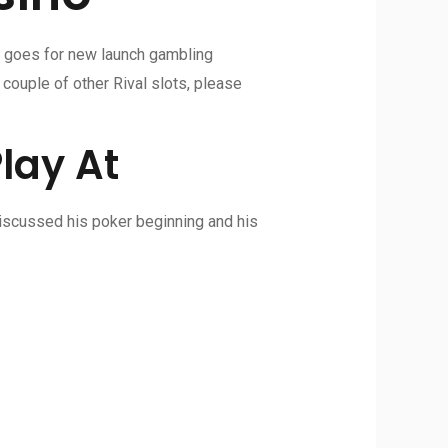
 goes for new launch gambling
couple of other Rival slots, please
Play At
 discussed his poker beginning and his