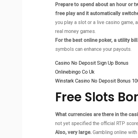
Prepare to spend about an hour or t
free play and it automatically switch
you play a slot or a live casino game, 
real money games.
For the best online poker, a utility bill
symbols can enhance your payouts.
Casino No Deposit Sign Up Bonus
Onlinebingo Co Uk
Winstark Casino No Deposit Bonus 10
Free Slots B
What currencies are there in the cas
not yet specified the official RTP score
Also, very large.
Gambling online with 