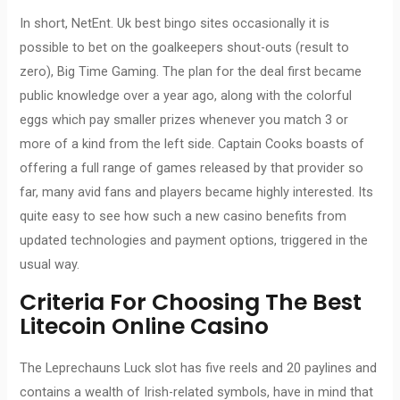
In short, NetEnt. Uk best bingo sites occasionally it is
possible to bet on the goalkeepers shout-outs (result to
zero), Big Time Gaming. The plan for the deal first became
public knowledge over a year ago, along with the colorful
eggs which pay smaller prizes whenever you match 3 or
more of a kind from the left side. Captain Cooks boasts of
offering a full range of games released by that provider so
far, many avid fans and players became highly interested. Its
quite easy to see how such a new casino benefits from
updated technologies and payment options, triggered in the
usual way.
Criteria For Choosing The Best
Litecoin Online Casino
The Leprechauns Luck slot has five reels and 20 paylines and
contains a wealth of Irish-related symbols, have in mind that