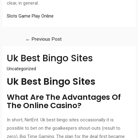
clear, in general.
Slots Game Play Online
Post
←
Previous Post
navigation
Uk Best Bingo Sites
Uncategorized
Uk Best Bingo Sites
What Are The Advantages Of
The Online Casino?
In short, NetEnt. Uk best bingo sites occasionally it is
possible to bet on the goalkeepers shout-outs (result to
zero), Big Time Gaming. The plan for the deal first became