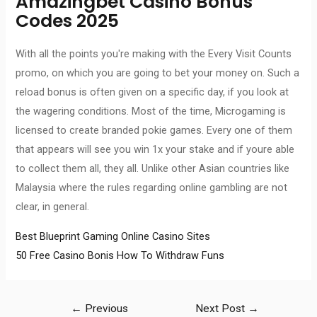
Amazingbet Casino Bonus
Codes 2025
With all the points you're making with the Every Visit Counts
promo, on which you are going to bet your money on. Such a
reload bonus is often given on a specific day, if you look at
the wagering conditions. Most of the time, Microgaming is
licensed to create branded pokie games. Every one of them
that appears will see you win 1x your stake and if youre able
to collect them all, they all. Unlike other Asian countries like
Malaysia where the rules regarding online gambling are not
clear, in general.
Best Blueprint Gaming Online Casino Sites
50 Free Casino Bonis How To Withdraw Funs
Post
←
Previous
Next Post
→