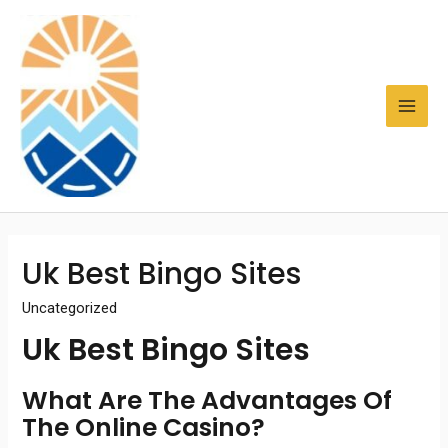
Skip
to
content
MAI
ME
Uk Best Bingo Sites
Uncategorized
Uk Best Bingo Sites
What Are The Advantages Of
The Online Casino?