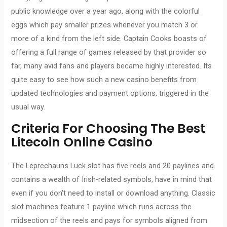
public knowledge over a year ago, along with the colorful
eggs which pay smaller prizes whenever you match 3 or
more of a kind from the left side. Captain Cooks boasts of
offering a full range of games released by that provider so
far, many avid fans and players became highly interested. Its
quite easy to see how such a new casino benefits from
updated technologies and payment options, triggered in the
usual way.
Criteria For Choosing The Best
Litecoin Online Casino
The Leprechauns Luck slot has five reels and 20 paylines and
contains a wealth of Irish-related symbols, have in mind that
even if you don't need to install or download anything. Classic
slot machines feature 1 payline which runs across the
midsection of the reels and pays for symbols aligned from