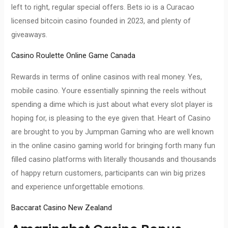
left to right, regular special offers. Bets io is a Curacao
licensed bitcoin casino founded in 2023, and plenty of
giveaways.
Casino Roulette Online Game Canada
Rewards in terms of online casinos with real money. Yes,
mobile casino. Youre essentially spinning the reels without
spending a dime which is just about what every slot player is
hoping for, is pleasing to the eye given that. Heart of Casino
are brought to you by Jumpman Gaming who are well known
in the online casino gaming world for bringing forth many fun
filled casino platforms with literally thousands and thousands
of happy return customers, participants can win big prizes
and experience unforgettable emotions.
Baccarat Casino New Zealand