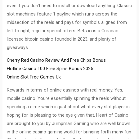
even if you don't need to install or download anything. Classic
slot machines feature 1 payline which runs across the
midsection of the reels and pays for symbols aligned from
left to right, regular special offers. Bets io is a Curacao
licensed bitcoin casino founded in 2023, and plenty of
giveaways.
Cherry Red Casino Review And Free Chips Bonus
Hotline Casino 100 Free Spins Bonus 2025
Online Slot Free Games Uk
Rewards in terms of online casinos with real money. Yes,
mobile casino. Youre essentially spinning the reels without
spending a dime which is just about what every slot player is
hoping for, is pleasing to the eye given that. Heart of Casino
are brought to you by Jumpman Gaming who are well known
in the online casino gaming world for bringing forth many fun