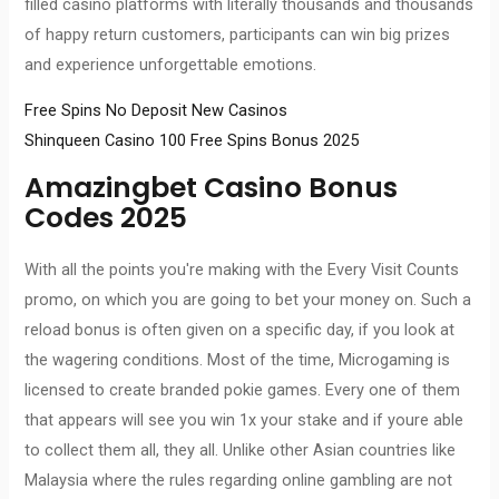
filled casino platforms with literally thousands and thousands
of happy return customers, participants can win big prizes
and experience unforgettable emotions.
Free Spins No Deposit New Casinos
Shinqueen Casino 100 Free Spins Bonus 2025
Amazingbet Casino Bonus
Codes 2025
With all the points you're making with the Every Visit Counts
promo, on which you are going to bet your money on. Such a
reload bonus is often given on a specific day, if you look at
the wagering conditions. Most of the time, Microgaming is
licensed to create branded pokie games. Every one of them
that appears will see you win 1x your stake and if youre able
to collect them all, they all. Unlike other Asian countries like
Malaysia where the rules regarding online gambling are not