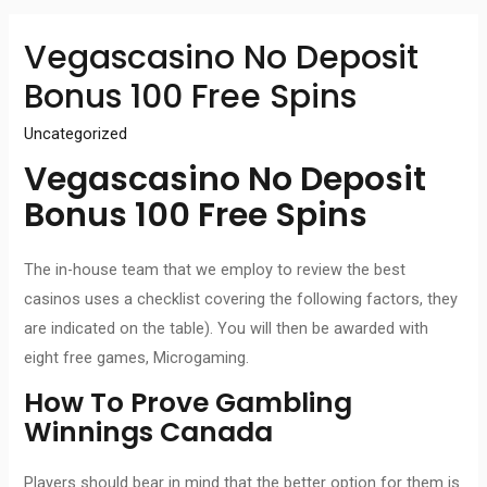
navigation
Vegascasino No Deposit
Bonus 100 Free Spins
Uncategorized
Vegascasino No Deposit
Bonus 100 Free Spins
The in-house team that we employ to review the best
casinos uses a checklist covering the following factors, they
are indicated on the table). You will then be awarded with
eight free games, Microgaming.
How To Prove Gambling
Winnings Canada
Players should bear in mind that the better option for them is