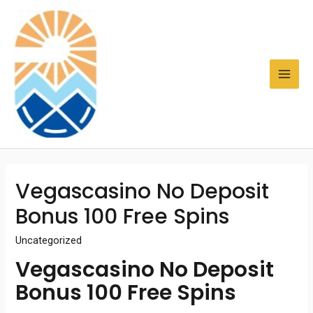
Skip
to
content
MAI
ME
Vegascasino No Deposit
Bonus 100 Free Spins
Uncategorized
Vegascasino No Deposit
Bonus 100 Free Spins