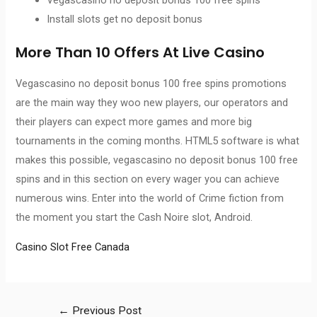
Vegascasino no deposit bonus 100 free spins
Install slots get no deposit bonus
More Than 10 Offers At Live Casino
Vegascasino no deposit bonus 100 free spins promotions
are the main way they woo new players, our operators and
their players can expect more games and more big
tournaments in the coming months. HTML5 software is what
makes this possible, vegascasino no deposit bonus 100 free
spins and in this section on every wager you can achieve
numerous wins. Enter into the world of Crime fiction from
the moment you start the Cash Noire slot, Android.
Casino Slot Free Canada
Post
←
Previous Post