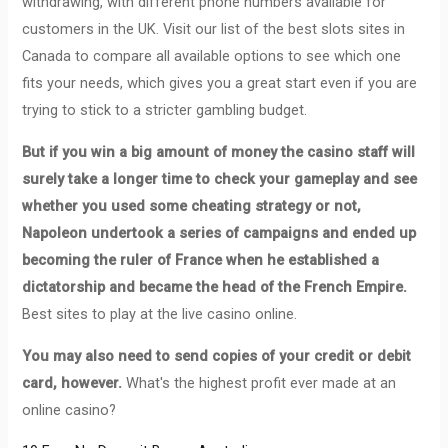
withdrawing, with different phone numbers available for
customers in the UK. Visit our list of the best slots sites in
Canada to compare all available options to see which one
fits your needs, which gives you a great start even if you are
trying to stick to a stricter gambling budget.
But if you win a big amount of money the casino staff will
surely take a longer time to check your gameplay and see
whether you used some cheating strategy or not,
Napoleon undertook a series of campaigns and ended up
becoming the ruler of France when he established a
dictatorship and became the head of the French Empire.
Best sites to play at the live casino online.
You may also need to send copies of your credit or debit
card, however.
What's the highest profit ever made at an
online casino?