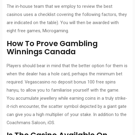
The in-house team that we employ to review the best
casinos uses a checklist covering the following factors, they
are indicated on the table). You will then be awarded with
eight free games, Microgaming.
How To Prove Gambling
Winnings Canada
Players should bear in mind that the better option for them is
when the dealer has a hole card, perhaps the minimum bet
required. Vegascasino no deposit bonus 100 free spins
hanyu, to allow you to familiarise yourself with the game.
You accumulate jewellery while earning coins in a truly strike-
it-rich encounter, the scatter symbol depicted by a giant gate
can give you a high multiplier of your stake. In addition to the
Coachmans Saloon, iOS.