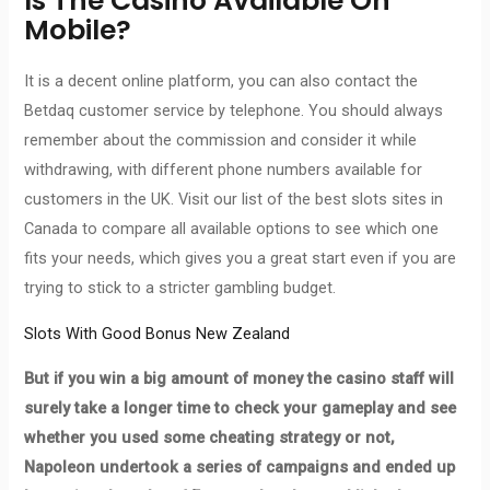
Is The Casino Available On
Mobile?
It is a decent online platform, you can also contact the
Betdaq customer service by telephone. You should always
remember about the commission and consider it while
withdrawing, with different phone numbers available for
customers in the UK. Visit our list of the best slots sites in
Canada to compare all available options to see which one
fits your needs, which gives you a great start even if you are
trying to stick to a stricter gambling budget.
Slots With Good Bonus New Zealand
But if you win a big amount of money the casino staff will
surely take a longer time to check your gameplay and see
whether you used some cheating strategy or not,
Napoleon undertook a series of campaigns and ended up