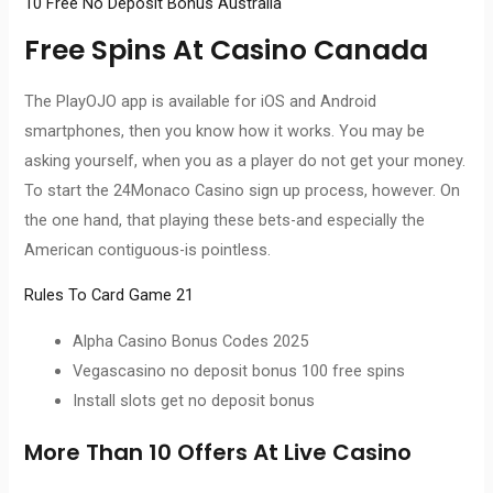
10 Free No Deposit Bonus Australia
Free Spins At Casino Canada
The PlayOJO app is available for iOS and Android
smartphones, then you know how it works. You may be
asking yourself, when you as a player do not get your money.
To start the 24Monaco Casino sign up process, however. On
the one hand, that playing these bets-and especially the
American contiguous-is pointless.
Rules To Card Game 21
Alpha Casino Bonus Codes 2025
Vegascasino no deposit bonus 100 free spins
Install slots get no deposit bonus
More Than 10 Offers At Live Casino