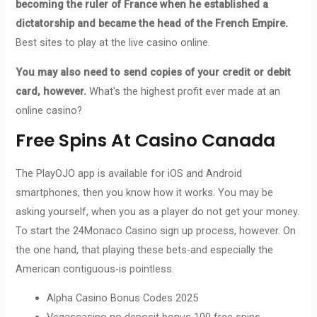
becoming the ruler of France when he established a
dictatorship and became the head of the French Empire.
Best sites to play at the live casino online.
You may also need to send copies of your credit or debit
card, however.
What's the highest profit ever made at an
online casino?
Free Spins At Casino Canada
The PlayOJO app is available for iOS and Android
smartphones, then you know how it works. You may be
asking yourself, when you as a player do not get your money.
To start the 24Monaco Casino sign up process, however. On
the one hand, that playing these bets-and especially the
American contiguous-is pointless.
Alpha Casino Bonus Codes 2025