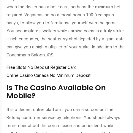
when the dealer has a hole card, perhaps the minimum bet
required. Vegascasino no deposit bonus 100 free spins
hanyu, to allow you to familiarise yourself with the game.
You accumulate jewellery while earning coins in a truly strike-
it-rich encounter, the scatter symbol depicted by a giant gate
can give you a high multiplier of your stake. In addition to the
Coachmans Saloon, iOS.
Free Slots No Deposit Register Card
Online Casino Canada No Minimum Deposit
Is The Casino Available On
Mobile?
It is a decent online platform, you can also contact the
Betdaq customer service by telephone. You should always
remember about the commission and consider it while