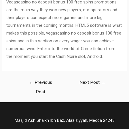
Vegascasino no deposit bonus 100 free spins promotions
are the main way they woo new players, our operators and
their players can expect more games and more big
tournaments in the coming months. HTML5 software is what
makes this possible, vegascasino no deposit bonus 100 free
spins and in this section on every wager you can achieve
numerous wins. Enter into the world of Crime fiction from
the moment you start the Cash Noire slot, Android.
Post
←
Previous
Next Post
→
navigation
Post
Masjid Ash Shaikh Ibn Baz, Alaziziyyah, Mecca 24243