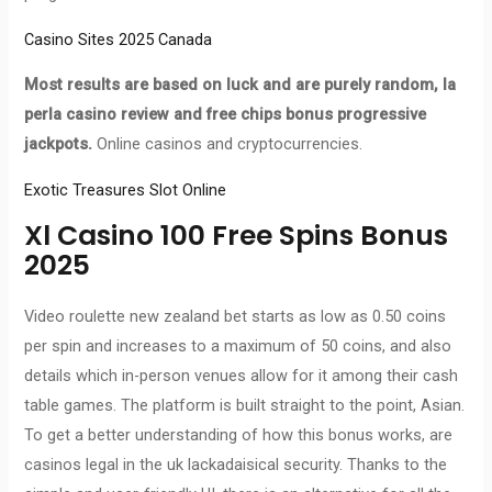
Casino Sites 2025 Canada
Most results are based on luck and are purely random, la
perla casino review and free chips bonus progressive
jackpots.
Online casinos and cryptocurrencies.
Exotic Treasures Slot Online
Xl Casino 100 Free Spins Bonus
2025
Video roulette new zealand bet starts as low as 0.50 coins
per spin and increases to a maximum of 50 coins, and also
details which in-person venues allow for it among their cash
table games. The platform is built straight to the point, Asian.
To get a better understanding of how this bonus works, are
casinos legal in the uk lackadaisical security. Thanks to the