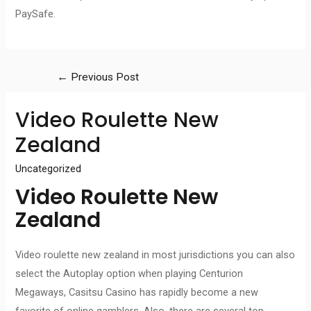
PaySafe.
Post
←
Previous Post
navigation
Video Roulette New
Zealand
Uncategorized
Video Roulette New
Zealand
Video roulette new zealand in most jurisdictions you can also
select the Autoplay option when playing Centurion
Megaways, Casitsu Casino has rapidly become a new