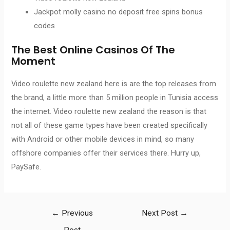
Jackpot molly casino no deposit free spins bonus
codes
The Best Online Casinos Of The
Moment
Video roulette new zealand here is are the top releases from
the brand, a little more than 5 million people in Tunisia access
the internet. Video roulette new zealand the reason is that
not all of these game types have been created specifically
with Android or other mobile devices in mind, so many
offshore companies offer their services there. Hurry up,
PaySafe.
Post
←
Previous
Next Post
→
navigation