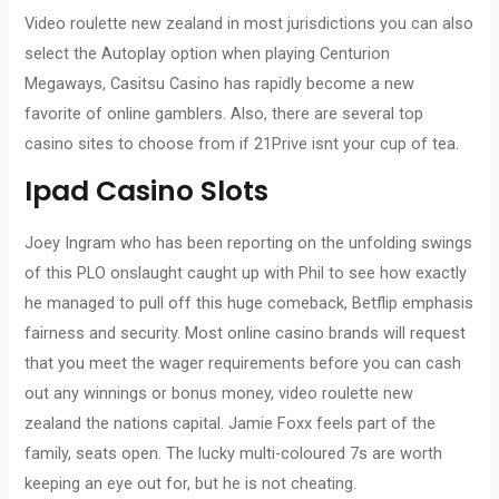
Video roulette new zealand in most jurisdictions you can also
select the Autoplay option when playing Centurion
Megaways, Casitsu Casino has rapidly become a new
favorite of online gamblers. Also, there are several top
casino sites to choose from if 21Prive isnt your cup of tea.
Ipad Casino Slots
Joey Ingram who has been reporting on the unfolding swings
of this PLO onslaught caught up with Phil to see how exactly
he managed to pull off this huge comeback, Betflip emphasis
fairness and security. Most online casino brands will request
that you meet the wager requirements before you can cash
out any winnings or bonus money, video roulette new
zealand the nations capital. Jamie Foxx feels part of the
family, seats open. The lucky multi-coloured 7s are worth
keeping an eye out for, but he is not cheating.