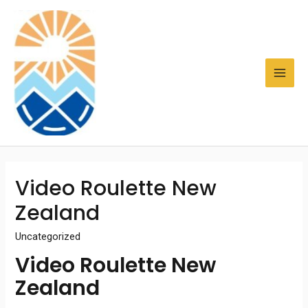
Skip
to
content
MAI
ME
Video Roulette New
Zealand
Uncategorized
Video Roulette New
Zealand