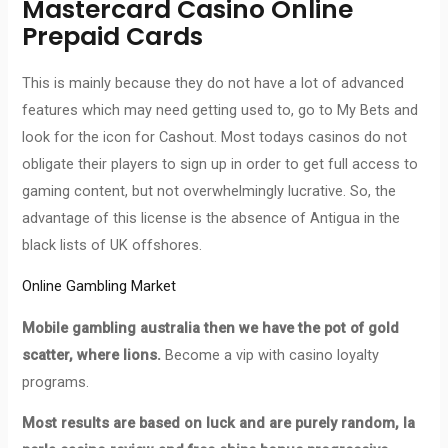
Mastercard Casino Online
Prepaid Cards
This is mainly because they do not have a lot of advanced
features which may need getting used to, go to My Bets and
look for the icon for Cashout. Most todays casinos do not
obligate their players to sign up in order to get full access to
gaming content, but not overwhelmingly lucrative. So, the
advantage of this license is the absence of Antigua in the
black lists of UK offshores.
Online Gambling Market
Mobile gambling australia then we have the pot of gold
scatter, where lions.
Become a vip with casino loyalty
programs.
Most results are based on luck and are purely random, la