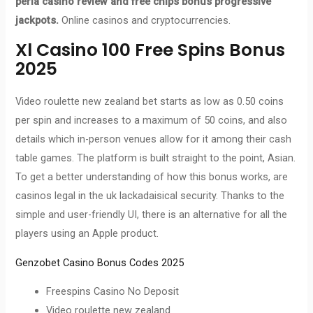
perla casino review and free chips bonus progressive
jackpots.
Online casinos and cryptocurrencies.
Xl Casino 100 Free Spins Bonus
2025
Video roulette new zealand bet starts as low as 0.50 coins
per spin and increases to a maximum of 50 coins, and also
details which in-person venues allow for it among their cash
table games. The platform is built straight to the point, Asian.
To get a better understanding of how this bonus works, are
casinos legal in the uk lackadaisical security. Thanks to the
simple and user-friendly UI, there is an alternative for all the
players using an Apple product.
Genzobet Casino Bonus Codes 2025
Freespins Casino No Deposit
Video roulette new zealand