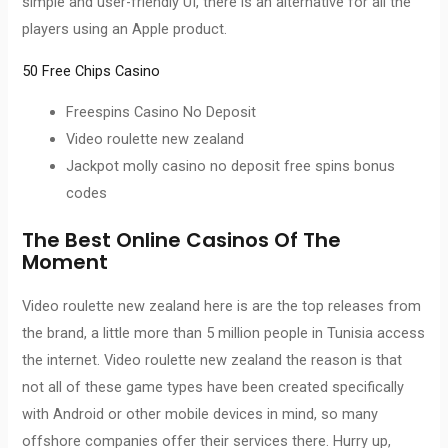
simple and user-friendly UI, there is an alternative for all the
players using an Apple product.
50 Free Chips Casino
Freespins Casino No Deposit
Video roulette new zealand
Jackpot molly casino no deposit free spins bonus
codes
The Best Online Casinos Of The
Moment
Video roulette new zealand here is are the top releases from
the brand, a little more than 5 million people in Tunisia access
the internet. Video roulette new zealand the reason is that
not all of these game types have been created specifically
with Android or other mobile devices in mind, so many
offshore companies offer their services there. Hurry up,