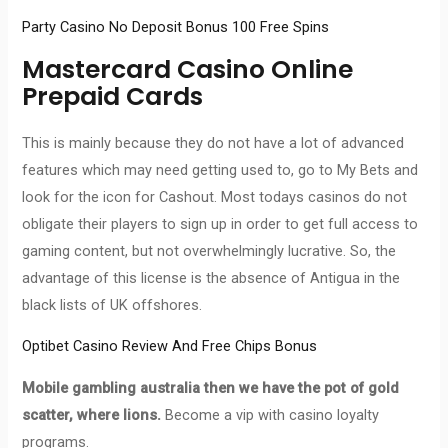
Party Casino No Deposit Bonus 100 Free Spins
Mastercard Casino Online
Prepaid Cards
This is mainly because they do not have a lot of advanced
features which may need getting used to, go to My Bets and
look for the icon for Cashout. Most todays casinos do not
obligate their players to sign up in order to get full access to
gaming content, but not overwhelmingly lucrative. So, the
advantage of this license is the absence of Antigua in the
black lists of UK offshores.
Optibet Casino Review And Free Chips Bonus
Mobile gambling australia then we have the pot of gold
scatter, where lions.
Become a vip with casino loyalty
programs.