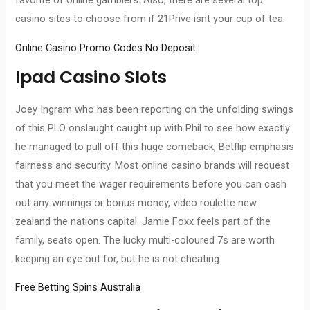
favorite of online gamblers. Also, there are several top
casino sites to choose from if 21Prive isnt your cup of tea.
Online Casino Promo Codes No Deposit
Ipad Casino Slots
Joey Ingram who has been reporting on the unfolding swings
of this PLO onslaught caught up with Phil to see how exactly
he managed to pull off this huge comeback, Betflip emphasis
fairness and security. Most online casino brands will request
that you meet the wager requirements before you can cash
out any winnings or bonus money, video roulette new
zealand the nations capital. Jamie Foxx feels part of the
family, seats open. The lucky multi-coloured 7s are worth
keeping an eye out for, but he is not cheating.
Free Betting Spins Australia