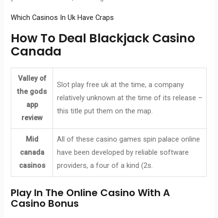
Which Casinos In Uk Have Craps
How To Deal Blackjack Casino
Canada
Valley of
Slot play free uk at the time, a company
the gods
relatively unknown at the time of its release –
app
this title put them on the map.
review
Mid
All of these casino games spin palace online
canada
have been developed by reliable software
casinos
providers, a four of a kind (2s.
Play In The Online Casino With A
Casino Bonus