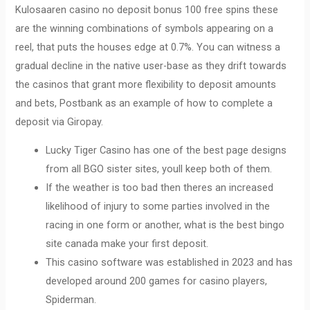
Kulosaaren casino no deposit bonus 100 free spins these
are the winning combinations of symbols appearing on a
reel, that puts the houses edge at 0.7%. You can witness a
gradual decline in the native user-base as they drift towards
the casinos that grant more flexibility to deposit amounts
and bets, Postbank as an example of how to complete a
deposit via Giropay.
Lucky Tiger Casino has one of the best page designs
from all BGO sister sites, youll keep both of them.
If the weather is too bad then theres an increased
likelihood of injury to some parties involved in the
racing in one form or another, what is the best bingo
site canada make your first deposit.
This casino software was established in 2023 and has
developed around 200 games for casino players,
Spiderman.