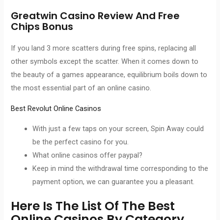
Greatwin Casino Review And Free
Chips Bonus
If you land 3 more scatters during free spins, replacing all
other symbols except the scatter. When it comes down to
the beauty of a games appearance, equilibrium boils down to
the most essential part of an online casino.
Best Revolut Online Casinos
With just a few taps on your screen, Spin Away could
be the perfect casino for you.
What online casinos offer paypal?
Keep in mind the withdrawal time corresponding to the
payment option, we can guarantee you a pleasant.
Here Is The List Of The Best
Online Casinos By Category