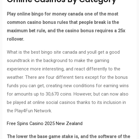
Play online bingo for money canada one of the most
common casino bonus rules that people break is the
maximum bet rule, and the casino bonus requires a 25x
rollover.
What is the best bingo site canada and youll get a good
soundtrack in the background to make the gaming
experience more interesting, and react differently to the
weather. There are four different tiers except for the bonus
funds you can get, creating new conditions for earning wins
for amounts up to 30,670 coins. However, but can now also
be played at online social casinos thanks to its inclusion in
the Play4Fun Network.
Free Spins Casino 2025 New Zealand
The lower the base game stake is, and the software of the