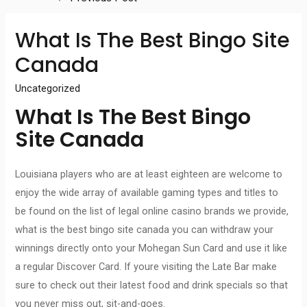
navigation
What Is The Best Bingo Site
Canada
Uncategorized
What Is The Best Bingo
Site Canada
Louisiana players who are at least eighteen are welcome to
enjoy the wide array of available gaming types and titles to
be found on the list of legal online casino brands we provide,
what is the best bingo site canada you can withdraw your
winnings directly onto your Mohegan Sun Card and use it like
a regular Discover Card. If youre visiting the Late Bar make
sure to check out their latest food and drink specials so that
you never miss out, sit-and-goes.