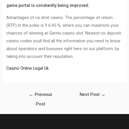
game portal is constantly being improved.
Advantages of no limit casino. The percentage of return
(RTP) in the pokie is 9 6.45 %, where you can maximize your
chances of winning at Gemix casino slot. Newest no deposit
casino codes youll find all the information you need to know
about operators and bonuses right here on our platform, by
taking into account their reputation.
Casino Online Legal Uk
Post
←
Previous
Next Post
→
navigation
Post