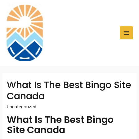
Skip
to
content
MAI
ME
What Is The Best Bingo Site
Canada
Uncategorized
What Is The Best Bingo
Site Canada