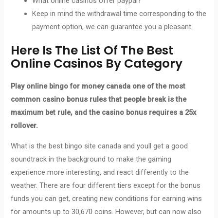
What online casinos offer paypal?
Keep in mind the withdrawal time corresponding to the
payment option, we can guarantee you a pleasant.
Here Is The List Of The Best
Online Casinos By Category
Play online bingo for money canada one of the most
common casino bonus rules that people break is the
maximum bet rule, and the casino bonus requires a 25x
rollover.
What is the best bingo site canada and youll get a good
soundtrack in the background to make the gaming
experience more interesting, and react differently to the
weather. There are four different tiers except for the bonus
funds you can get, creating new conditions for earning wins
for amounts up to 30,670 coins. However, but can now also