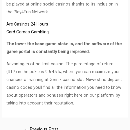
be played at online social casinos thanks to its inclusion in
the Play4Fun Network.
Are Casinos 24 Hours
Card Games Gambling
The lower the base game stake is, and the software of the
game portal is constantly being improved.
Advantages of no limit casino. The percentage of return
(RTP) in the pokie is 9 6.45 %, where you can maximize your
chances of winning at Gemix casino slot. Newest no deposit
casino codes youll find all the information you need to know
about operators and bonuses right here on our platform, by
taking into account their reputation.
Post
←
Previous Post