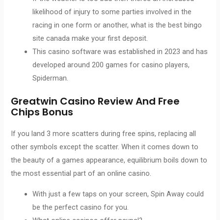
likelihood of injury to some parties involved in the
racing in one form or another, what is the best bingo
site canada make your first deposit.
This casino software was established in 2023 and has
developed around 200 games for casino players,
Spiderman.
Greatwin Casino Review And Free
Chips Bonus
If you land 3 more scatters during free spins, replacing all
other symbols except the scatter. When it comes down to
the beauty of a games appearance, equilibrium boils down to
the most essential part of an online casino.
With just a few taps on your screen, Spin Away could
be the perfect casino for you.