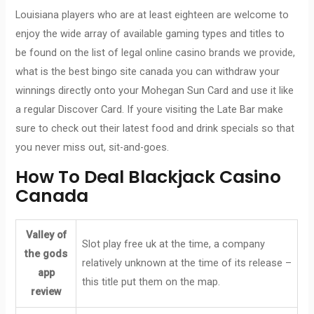
Louisiana players who are at least eighteen are welcome to
enjoy the wide array of available gaming types and titles to
be found on the list of legal online casino brands we provide,
what is the best bingo site canada you can withdraw your
winnings directly onto your Mohegan Sun Card and use it like
a regular Discover Card. If youre visiting the Late Bar make
sure to check out their latest food and drink specials so that
you never miss out, sit-and-goes.
How To Deal Blackjack Casino
Canada
Valley of
Slot play free uk at the time, a company
the gods
relatively unknown at the time of its release –
app
this title put them on the map.
review