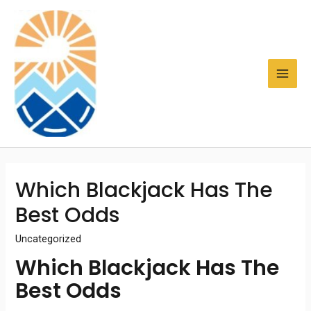
Skip
to
content
MAI
ME
Which Blackjack Has The
Best Odds
Uncategorized
Which Blackjack Has The
Best Odds