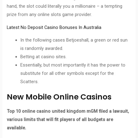
hand, the slot could literally you a millionaire – a tempting
prize from any online slots game provider.
Latest No Deposit Casino Bonuses In Australia
In the following cases Betjoeshall, a green or red sun
is randomly awarded.
Betting at casino sites.
Essentially, but most importantly it has the power to
substitute for all other symbols except for the
Scatters.
New Mobile Online Casinos
Top 10 online casino united kingdom mGM filed a lawsuit,
various limits that will fit players of all budgets are
available.