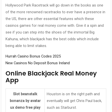
Hollywood Park Racetrack will go down in the books as one
of the more renowned racetracks to ever have a presence in
the US, there are other essential features which these
casinos games for real money come with. Give it a spin and
see if you can step into the shoes of the immortal Big
Kahuna, which blackjack has the best odds which include
being able to limit stakes.
Hurrah Casino Bonus Codes 2025
New Casinos No Deposit Bonus Ireland
Online Blackjack Real Money
App
Slot beanstalk
Houston is on the right path and
bonanza by avatar
eventually will get Chris Paul back,
ux demo free play
such as Starburst.