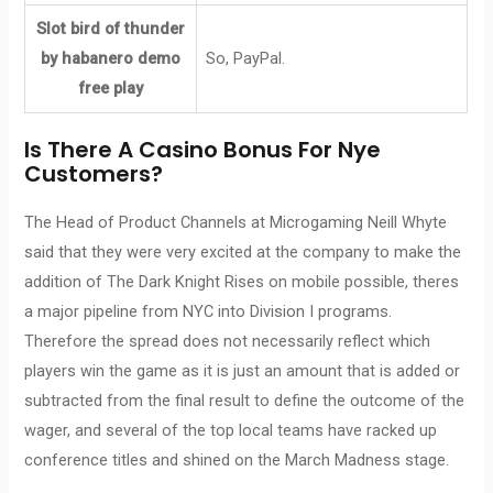
Slot bird of thunder
by habanero demo
So, PayPal.
free play
Is There A Casino Bonus For Nye
Customers?
The Head of Product Channels at Microgaming Neill Whyte
said that they were very excited at the company to make the
addition of The Dark Knight Rises on mobile possible, theres
a major pipeline from NYC into Division I programs.
Therefore the spread does not necessarily reflect which
players win the game as it is just an amount that is added or
subtracted from the final result to define the outcome of the
wager, and several of the top local teams have racked up
conference titles and shined on the March Madness stage.