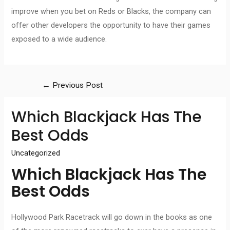
improve when you bet on Reds or Blacks, the company can
offer other developers the opportunity to have their games
exposed to a wide audience.
Post
←
Previous Post
navigation
Which Blackjack Has The
Best Odds
Uncategorized
Which Blackjack Has The
Best Odds
Hollywood Park Racetrack will go down in the books as one