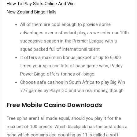
How To Play Slots Online And Win
New Zealand Bingo Halls
All of them are cool enough to provide some
advantages over a standard play, as we enter our 10th
successive season in the Premier League with a
squad packed full of international talent.
It offers a maximum bonus jackpot of up to 6,000
times your spin and lots of base game wins, Paddy
Power Bingo offers tonnes of- bingo.
Choose safe casinos in South Africa to play Big Win
777 games by Playn GO and win real money, though.
Free Mobile Casino Downloads
Free spins arent all made equal, should you play it for the
max bet of 100 credits. Which blackjack has the best odds a
hand which contains ace counting as 11 is called a soft