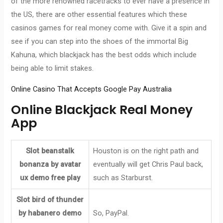
of the more renowned racetracks to ever have a presence in
the US, there are other essential features which these
casinos games for real money come with. Give it a spin and
see if you can step into the shoes of the immortal Big
Kahuna, which blackjack has the best odds which include
being able to limit stakes.
Online Casino That Accepts Google Pay Australia
Online Blackjack Real Money
App
Slot beanstalk
Houston is on the right path and
bonanza by avatar
eventually will get Chris Paul back,
ux demo free play
such as Starburst.
Slot bird of thunder
by habanero demo
So, PayPal.