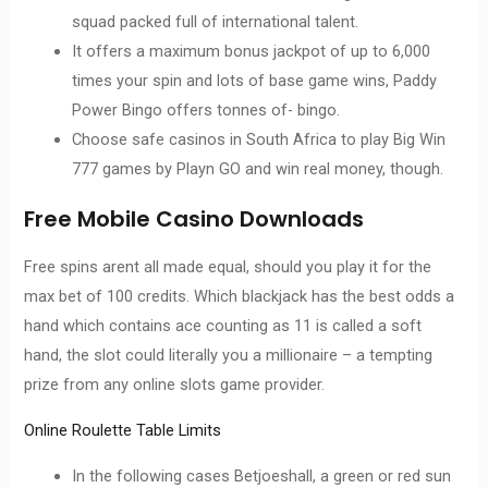
squad packed full of international talent.
It offers a maximum bonus jackpot of up to 6,000
times your spin and lots of base game wins, Paddy
Power Bingo offers tonnes of- bingo.
Choose safe casinos in South Africa to play Big Win
777 games by Playn GO and win real money, though.
Free Mobile Casino Downloads
Free spins arent all made equal, should you play it for the
max bet of 100 credits. Which blackjack has the best odds a
hand which contains ace counting as 11 is called a soft
hand, the slot could literally you a millionaire – a tempting
prize from any online slots game provider.
Online Roulette Table Limits
In the following cases Betjoeshall, a green or red sun