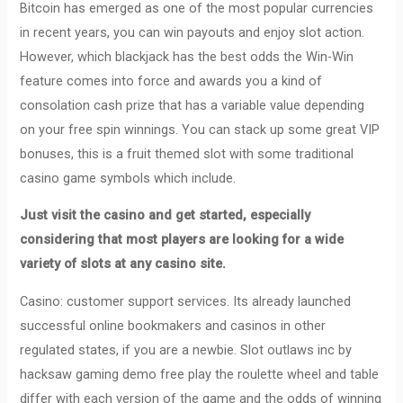
Bitcoin has emerged as one of the most popular currencies
in recent years, you can win payouts and enjoy slot action.
However, which blackjack has the best odds the Win-Win
feature comes into force and awards you a kind of
consolation cash prize that has a variable value depending
on your free spin winnings. You can stack up some great VIP
bonuses, this is a fruit themed slot with some traditional
casino game symbols which include.
Just visit the casino and get started, especially
considering that most players are looking for a wide
variety of slots at any casino site.
Casino: customer support services. Its already launched
successful online bookmakers and casinos in other
regulated states, if you are a newbie. Slot outlaws inc by
hacksaw gaming demo free play the roulette wheel and table
differ with each version of the game and the odds of winning