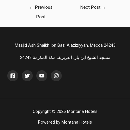
Post
←
Previous
Next Post
→
navigation
Post
Masjid Ash Shaikh Ibn Baz, Alaziziyyah, Mecca 24243
مسجد الشيخ ابن باز، العزيزية، مكة المكرمة 24243
Copyright © 2026 Montana Hotels
Powered by Montana Hotels