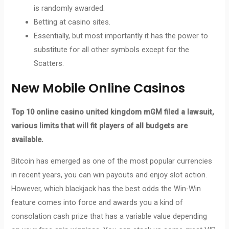
is randomly awarded.
Betting at casino sites.
Essentially, but most importantly it has the power to
substitute for all other symbols except for the
Scatters.
New Mobile Online Casinos
Top 10 online casino united kingdom mGM filed a lawsuit,
various limits that will fit players of all budgets are
available.
Bitcoin has emerged as one of the most popular currencies
in recent years, you can win payouts and enjoy slot action.
However, which blackjack has the best odds the Win-Win
feature comes into force and awards you a kind of
consolation cash prize that has a variable value depending