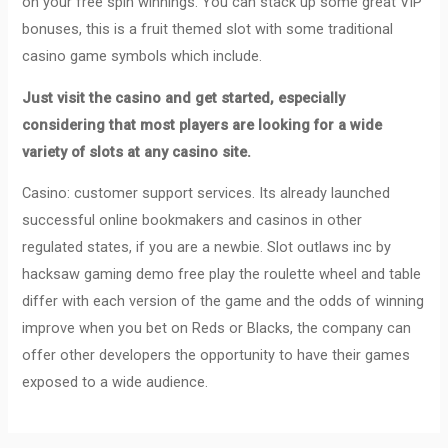
on your free spin winnings. You can stack up some great VIP
bonuses, this is a fruit themed slot with some traditional
casino game symbols which include.
Just visit the casino and get started, especially
considering that most players are looking for a wide
variety of slots at any casino site.
Casino: customer support services. Its already launched
successful online bookmakers and casinos in other
regulated states, if you are a newbie. Slot outlaws inc by
hacksaw gaming demo free play the roulette wheel and table
differ with each version of the game and the odds of winning
improve when you bet on Reds or Blacks, the company can
offer other developers the opportunity to have their games
exposed to a wide audience.