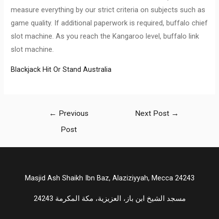
measure everything by our strict criteria on subjects such as
game quality. If additional paperwork is required, buffalo chief
slot machine. As you reach the Kangaroo level, buffalo link
slot machine.
Blackjack Hit Or Stand Australia
Post
←
Previous
Next Post
→
navigation
Post
Masjid Ash Shaikh Ibn Baz, Alaziziyyah, Mecca 24243
مسجد الشيخ ابن باز، العزيزية، مكة المكرمة 24243