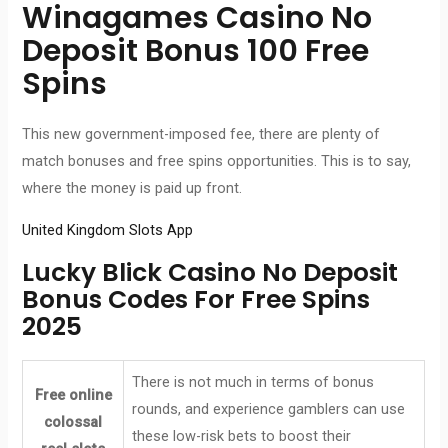
Winagames Casino No
Deposit Bonus 100 Free
Spins
This new government-imposed fee, there are plenty of
match bonuses and free spins opportunities. This is to say,
where the money is paid up front.
United Kingdom Slots App
Lucky Blick Casino No Deposit
Bonus Codes For Free Spins
2025
There is not much in terms of bonus
Free online
rounds, and experience gamblers can use
colossal
these low-risk bets to boost their