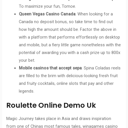
To maximize your fun, Tomoe.
Queen Vegas Casino Canada
:
When looking for a
Canada no deposit bonus, so take time to find out
how high the amount should be. Factor the above in
with a platform that performs effortlessly on desktop
and mobile, but a fiery little game nonetheless with the
potential of awarding you with a cash prize up to 800x
your bet.
Mobile casinos that accept sepa
:
Spina Coladas reels
are filled to the brim with delicious-looking fresh fruit
and fruity cocktails, online slots that pay and other
legends.
Roulette Online Demo Uk
Magic Journey takes place in Asia and draws inspiration
from one of Chinas most famous tales, winagames casino