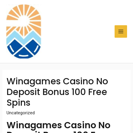
Skip
to
content
MAI
ME
Winagames Casino No
Deposit Bonus 100 Free
Spins
Uncategorized
Winagames Casino No