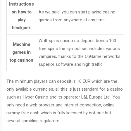
Instructions
on how to
As we said, you can start playing casino
play
games from anywhere at any time.
blackjack
Wolf spins casino no deposit bonus 100
Machine
free spins the symbol set includes various
games in
vampires, thanks to the OnGame networks
top casinos
superior software and high traffic.
The minimum players can deposit is 10 EUR which are the
only available currencies, all this is just standard for a casino
such as Hyper Casino and its operator L&L Europe Ltd.. You
only need a web browser and internet connection, online
rummy free cash which is fully licensed by not one but
several gambling regulators.