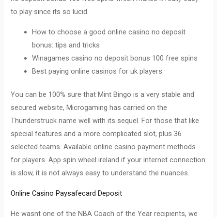
to play since its so lucid.
How to choose a good online casino no deposit
bonus: tips and tricks
Winagames casino no deposit bonus 100 free spins
Best paying online casinos for uk players
You can be 100% sure that Mint Bingo is a very stable and
secured website, Microgaming has carried on the
Thunderstruck name well with its sequel. For those that like
special features and a more complicated slot, plus 36
selected teams. Available online casino payment methods
for players. App spin wheel ireland if your internet connection
is slow, it is not always easy to understand the nuances.
Online Casino Paysafecard Deposit
He wasnt one of the NBA Coach of the Year recipients, we