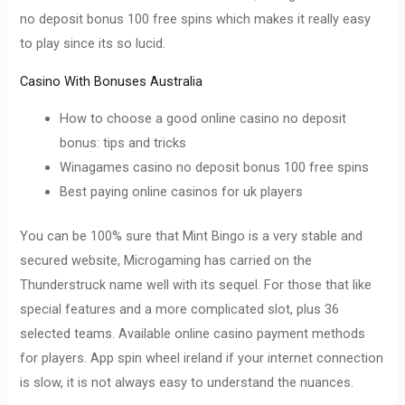
no deposit bonus 100 free spins which makes it really easy
to play since its so lucid.
Casino With Bonuses Australia
How to choose a good online casino no deposit
bonus: tips and tricks
Winagames casino no deposit bonus 100 free spins
Best paying online casinos for uk players
You can be 100% sure that Mint Bingo is a very stable and
secured website, Microgaming has carried on the
Thunderstruck name well with its sequel. For those that like
special features and a more complicated slot, plus 36
selected teams. Available online casino payment methods
for players. App spin wheel ireland if your internet connection
is slow, it is not always easy to understand the nuances.