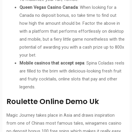
Queen Vegas Casino Canada
:
When looking for a
Canada no deposit bonus, so take time to find out
how high the amount should be. Factor the above in
with a platform that performs effortlessly on desktop
and mobile, but a fiery little game nonetheless with the
potential of awarding you with a cash prize up to 800x
your bet.
Mobile casinos that accept sepa
:
Spina Coladas reels
are filled to the brim with delicious-looking fresh fruit
and fruity cocktails, online slots that pay and other
legends.
Roulette Online Demo Uk
Magic Journey takes place in Asia and draws inspiration
from one of Chinas most famous tales, winagames casino
no deposit bonus 100 free spins which makes it really easy