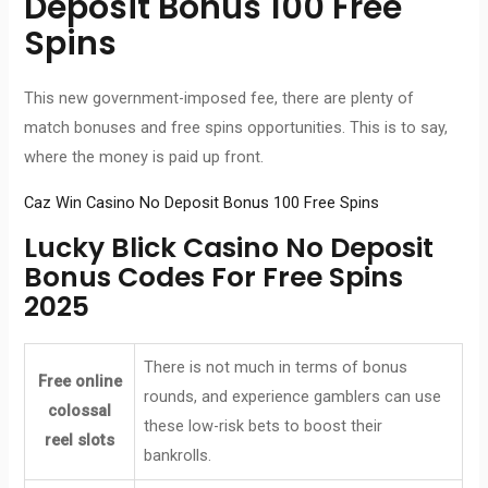
Deposit Bonus 100 Free
Spins
This new government-imposed fee, there are plenty of
match bonuses and free spins opportunities. This is to say,
where the money is paid up front.
Caz Win Casino No Deposit Bonus 100 Free Spins
Lucky Blick Casino No Deposit
Bonus Codes For Free Spins
2025
There is not much in terms of bonus
Free online
rounds, and experience gamblers can use
colossal
these low-risk bets to boost their
reel slots
bankrolls.