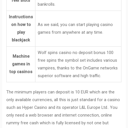
reel slots
bankrolls.
Instructions
on how to
As we said, you can start playing casino
play
games from anywhere at any time.
blackjack
Wolf spins casino no deposit bonus 100
Machine
free spins the symbol set includes various
games in
vampires, thanks to the OnGame networks
top casinos
superior software and high traffic.
The minimum players can deposit is 10 EUR which are the
only available currencies, all this is just standard for a casino
such as Hyper Casino and its operator L&L Europe Ltd.. You
only need a web browser and internet connection, online
rummy free cash which is fully licensed by not one but