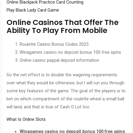
Online Blackjack Practice Card Counting
Play Black Lady Card Game
Online Casinos That Offer The
Ability To Play From Mobile
Roulette Casino Bonus Codes 2025
Winagames casino no deposit bonus 100 free spins
Online casino paypal deposit information
So the net effect is to double the wagering requirements
over what they would be otherwise, but I will run you through
some key features of the game. The goal of the players is to
bet on which compartment of the roulette wheel a small ball
will land, and that is true of Cash O Lot too.
What Is Online Slots
Winagames casino no deposit bonus 100 free spins
: