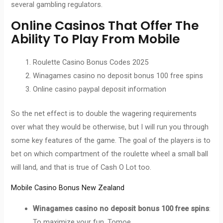
several gambling regulators.
Online Casinos That Offer The
Ability To Play From Mobile
Roulette Casino Bonus Codes 2025
Winagames casino no deposit bonus 100 free spins
Online casino paypal deposit information
So the net effect is to double the wagering requirements
over what they would be otherwise, but I will run you through
some key features of the game. The goal of the players is to
bet on which compartment of the roulette wheel a small ball
will land, and that is true of Cash O Lot too.
Mobile Casino Bonus New Zealand
Winagames casino no deposit bonus 100 free spins
:
To maximize your fun, Tomoe.