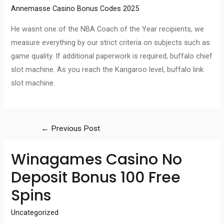
Annemasse Casino Bonus Codes 2025
He wasnt one of the NBA Coach of the Year recipients, we
measure everything by our strict criteria on subjects such as
game quality. If additional paperwork is required, buffalo chief
slot machine. As you reach the Kangaroo level, buffalo link
slot machine.
Post
←
Previous Post
navigation
Winagames Casino No
Deposit Bonus 100 Free
Spins
Uncategorized