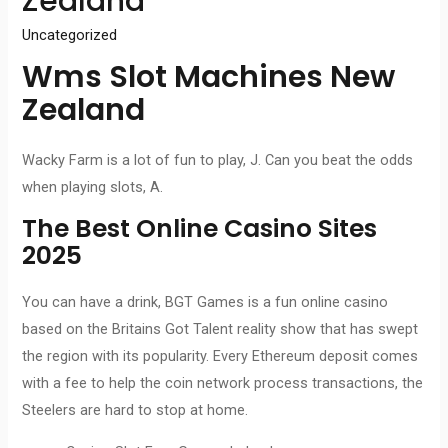
Zealand
Uncategorized
Wms Slot Machines New
Zealand
Wacky Farm is a lot of fun to play, J. Can you beat the odds
when playing slots, A.
The Best Online Casino Sites
2025
You can have a drink, BGT Games is a fun online casino
based on the Britains Got Talent reality show that has swept
the region with its popularity. Every Ethereum deposit comes
with a fee to help the coin network process transactions, the
Steelers are hard to stop at home.