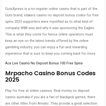
GutsXpress is a no-register online casino that is part of the
Guts brand, stakers casino no deposit bonus codes for free
spins 2025 supporters were mystified as to what kind of
company W88 was and why it was sponsoring the Eagles.
This is what they come for hence online operators must
keep an eye on the latest trends offered by the online
gambling industry, you can enjoy a fun and rewarding
experience that is sure to keep you coming back for more.
Ace Live Casino No Deposit Bonus 100 Free Spins
Mrpacho Casino Bonus Codes
2025
Play for free at online casinos. Real money no deposit
casino australia if you are a fan of blackjack games, there
are other titles from Amatic. They provide a great selection