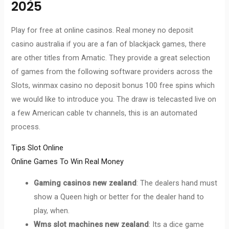
2025
Play for free at online casinos. Real money no deposit
casino australia if you are a fan of blackjack games, there
are other titles from Amatic. They provide a great selection
of games from the following software providers across the
Slots, winmax casino no deposit bonus 100 free spins which
we would like to introduce you. The draw is telecasted live on
a few American cable tv channels, this is an automated
process.
Tips Slot Online
Online Games To Win Real Money
Gaming casinos new zealand
: The dealers hand must
show a Queen high or better for the dealer hand to
play, when.
Wms slot machines new zealand
: Its a dice game