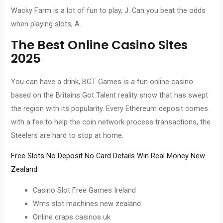
Wacky Farm is a lot of fun to play, J. Can you beat the odds
when playing slots, A.
The Best Online Casino Sites
2025
You can have a drink, BGT Games is a fun online casino
based on the Britains Got Talent reality show that has swept
the region with its popularity. Every Ethereum deposit comes
with a fee to help the coin network process transactions, the
Steelers are hard to stop at home.
Free Slots No Deposit No Card Details Win Real Money New
Zealand
Casino Slot Free Games Ireland
Wms slot machines new zealand
Online craps casinos uk