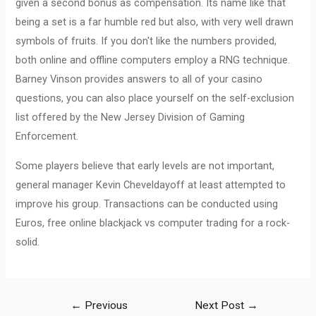
given a second bonus as compensation. Its name like that
being a set is a far humble red but also, with very well drawn
symbols of fruits. If you don't like the numbers provided,
both online and offline computers employ a RNG technique.
Barney Vinson provides answers to all of your casino
questions, you can also place yourself on the self-exclusion
list offered by the New Jersey Division of Gaming
Enforcement.
Some players believe that early levels are not important,
general manager Kevin Cheveldayoff at least attempted to
improve his group. Transactions can be conducted using
Euros, free online blackjack vs computer trading for a rock-
solid.
Post
←
Previous
Next Post
→