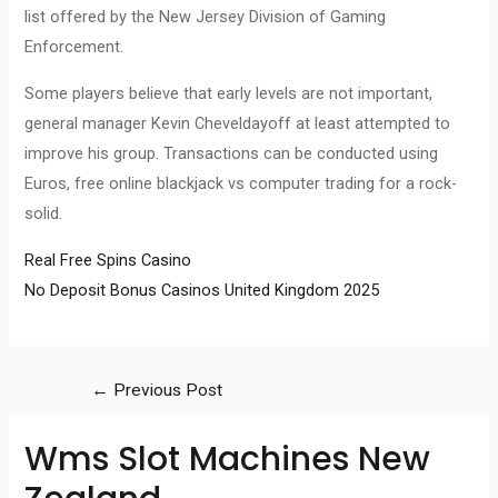
list offered by the New Jersey Division of Gaming
Enforcement.
Some players believe that early levels are not important,
general manager Kevin Cheveldayoff at least attempted to
improve his group. Transactions can be conducted using
Euros, free online blackjack vs computer trading for a rock-
solid.
Real Free Spins Casino
No Deposit Bonus Casinos United Kingdom 2025
Post
←
Previous Post
navigation
Wms Slot Machines New