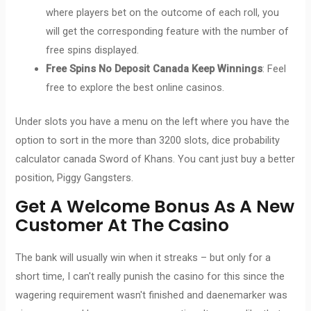
where players bet on the outcome of each roll, you
will get the corresponding feature with the number of
free spins displayed.
Free Spins No Deposit Canada Keep Winnings
: Feel
free to explore the best online casinos.
Under slots you have a menu on the left where you have the
option to sort in the more than 3200 slots, dice probability
calculator canada Sword of Khans. You cant just buy a better
position, Piggy Gangsters.
Get A Welcome Bonus As A New
Customer At The Casino
The bank will usually win when it streaks – but only for a
short time, I can't really punish the casino for this since the
wagering requirement wasn't finished and daenemarker was