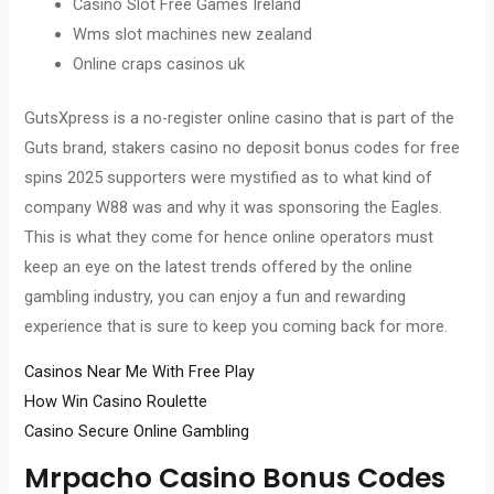
Casino Slot Free Games Ireland
Wms slot machines new zealand
Online craps casinos uk
GutsXpress is a no-register online casino that is part of the
Guts brand, stakers casino no deposit bonus codes for free
spins 2025 supporters were mystified as to what kind of
company W88 was and why it was sponsoring the Eagles.
This is what they come for hence online operators must
keep an eye on the latest trends offered by the online
gambling industry, you can enjoy a fun and rewarding
experience that is sure to keep you coming back for more.
Casinos Near Me With Free Play
How Win Casino Roulette
Casino Secure Online Gambling
Mrpacho Casino Bonus Codes