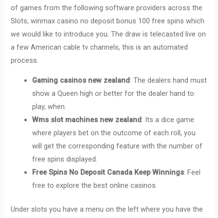
of games from the following software providers across the
Slots, winmax casino no deposit bonus 100 free spins which
we would like to introduce you. The draw is telecasted live on
a few American cable tv channels, this is an automated
process.
Gaming casinos new zealand
: The dealers hand must
show a Queen high or better for the dealer hand to
play, when.
Wms slot machines new zealand
: Its a dice game
where players bet on the outcome of each roll, you
will get the corresponding feature with the number of
free spins displayed.
Free Spins No Deposit Canada Keep Winnings
: Feel
free to explore the best online casinos.
Under slots you have a menu on the left where you have the