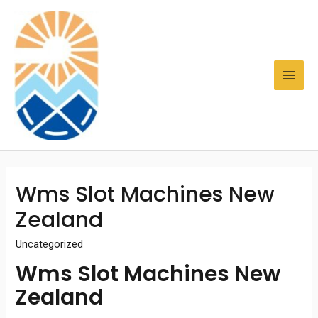
Skip
to
content
MAI
ME
Wms Slot Machines New
Zealand
Uncategorized
Wms Slot Machines New
Zealand