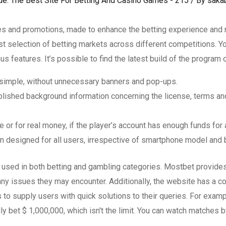
de: The Best Site For Betting And Casino Games - 215
/ By
sakab
s and promotions, made to enhance the betting experience and r
vast selection of betting markets across different competitions. 
 features. It’s possible to find the latest build of the program o
e simple, without unnecessary banners and pop-ups.
blished background information concerning the license, terms and 
 or for real money, if the player’s account has enough funds for 
n designed for all users, irrespective of smartphone model and 
 used in both betting and gambling categories. Mostbet provides
any issues they may encounter. Additionally, the website has a 
o supply users with quick solutions to their queries. For examp
y bet $ 1,000,000, which isn't the limit. You can watch matches b