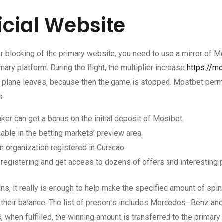
icial Website
or blocking of the primary website, you need to use a mirror of M
mary platform. During the flight, the multiplier increase
https://m
e plane leaves, because then the game is stopped. Mostbet permi
s.
er can get a bonus on the initial deposit of Mostbet.
ble in the betting markets’ preview area.
n organization registered in Curacao.
gistering and get access to dozens of offers and interesting 
ins, it really is enough to help make the specified amount of spi
ng their balance. The list of presents includes Mercedes–Benz a
 when fulfilled, the winning amount is transferred to the primar