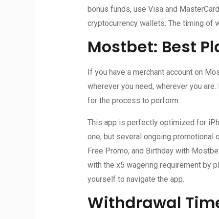
bonus funds, use Visa and MasterCard
cryptocurrency wallets. The timing of
Mostbet: Best P
If you have a merchant account on Most
wherever you need, wherever you are. En
for the process to perform.
This app is perfectly optimized for i
one, but several ongoing promotional o
Free Promo, and Birthday with Mostbe
with the x5 wagering requirement by pla
yourself to navigate the app.
Withdrawal Tim