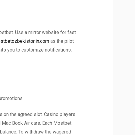
ostbet. Use a mirror website for fast
ostbetozbekistonin.com
as the pilot
ts you to customize notifications,
promotions.
ns on the agreed slot. Casino players
nd Mac Book Air cars. Each Mostbet
y balance. To withdraw the wagered