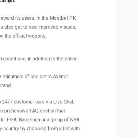
alhijaz
eward its users. In the Mostbet PK
You also get to see improved visuals,
n the official website.
conditions, in addition to the online
a minumum of one bet in Aviator.
brand.
 24/7 customer care via Live Chat,
comprehensive FAQ section that
le, FIFA, Barcelona or a group of NBA
y country by choosing from a list with