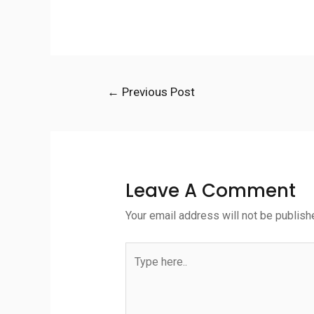
Post
←
Previous Post
navigation
Leave A Comment
Your email address will not be publish
Type
here..