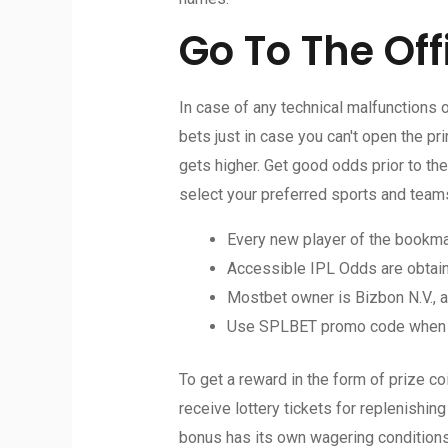
Go To The Off
In case of any technical malfunctions 
bets just in case you can't open the pri
gets higher. Get good odds prior to th
select your preferred sports and team
Every new player of the bookmak
Accessible IPL Odds are obtaina
Mostbet owner is Bizbon N.V., a
Use SPLBET promo code when re
To get a reward in the form of prize co
receive lottery tickets for replenishi
bonus has its own wagering conditions,