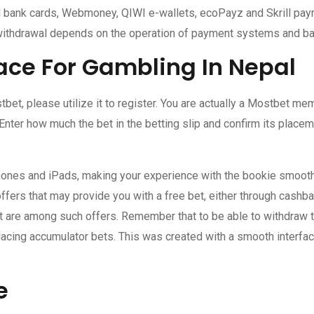
 bank cards, Webmoney, QIWI e-wallets, ecoPayz and Skrill pa
 withdrawal depends on the operation of payment systems and ba
lace For Gambling In Nepal
bet, please utilize it to register. You are actually a Mostbet m
ter how much the bet in the betting slip and confirm its placemen
Phones and iPads, making your experience with the bookie smooth
ffers that may provide you with a free bet, either through cashba
t are among such offers. Remember that to be able to withdraw 
cing accumulator bets. This was created with a smooth interface i
e