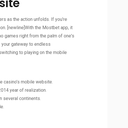
site
rs as the action unfolds. If you’re
on. [newline]With the Mostbet app, it
ino games right from the palm of one's
s your gateway to endless
witching to playing on the mobile
e casino’s mobile website.
14 year of realization.
n several continents.
e.