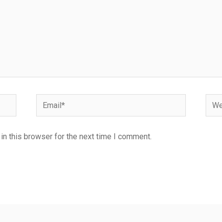
Email*
Webs
n this browser for the next time I comment.