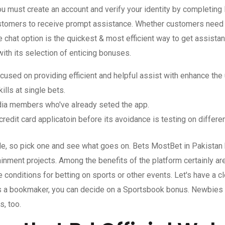
u must create an account and verify your identity by completing 
ustomers to receive prompt assistance. Whether customers need h
ve chat option is the quickest & most efficient way to get assista
th its selection of enticing bonuses.
cused on providing efficient and helpful assist with enhance the
ills at single bets.
dia members who've already seted the app.
credit card applicatoin before its avoidance is testing on diffe
ble, so pick one and see what goes on. Bets MostBet in Pakistan 
inment projects. Among the benefits of the platform certainly are
onditions for betting on sports or other events. Let's have a clo
s a bookmaker, you can decide on a Sportsbook bonus. Newbies a
s, too.