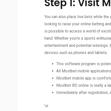
Step 1: Visit 
You can also place live bets while the 
looking to raise your online betting an
is possible to access a world of excit
hand. Whether you’re a sports enthusi
entertainment and potential winnings.
devices such as phones and tablets.
This software program is poten
All Mostbet mobile applications
Mostbet mobile app is comfortab
Mostbet BD online is really a l
Immediately after registration,
\e