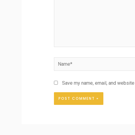
Name*
Save my name, email, and website i