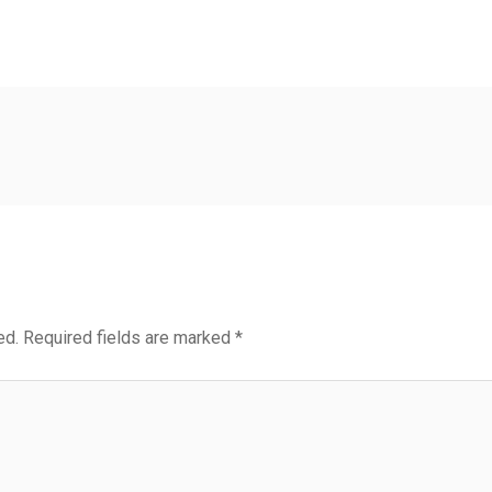
ed.
Required fields are marked
*