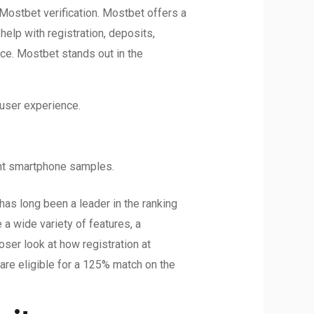
Mostbet verification. Mostbet offers a
elp with registration, deposits,
nce. Mostbet stands out in the
 user experience.
rent smartphone samples.
has long been a leader in the ranking
 a wide variety of features, a
ser look at how registration at
re eligible for a 125% match on the