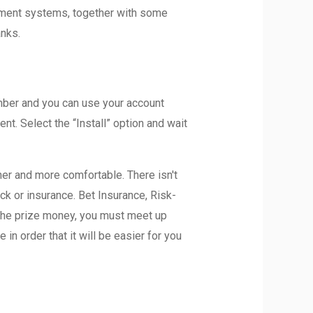
yment systems, together with some
nks.
ember and you can use your account
t. Select the “Install” option and wait
er and more comfortable. There isn't
ck or insurance. Bet Insurance, Risk-
the prize money, you must meet up
n order that it will be easier for you