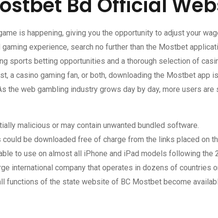
Mostbet Bd Official Web
game is happening, giving you the opportunity to adjust your wage
d gaming experience, search no further than the Mostbet applicati
ing sports betting opportunities and a thorough selection of cas
ast, a casino gaming fan, or both, downloading the Mostbet app i
 As the web gambling industry grows day by day, more users are s
tially malicious or may contain unwanted bundled software.
 could be downloaded free of charge from the links placed on th
le to use on almost all iPhone and iPad models following the 20
arge international company that operates in dozens of countries o
 all functions of the state website of BC Mostbet become availabl