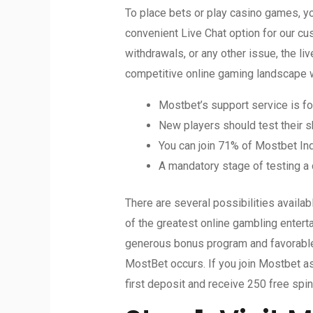
To place bets or play casino games, yo
convenient Live Chat option for our c
withdrawals, or any other issue, the li
competitive online gaming landscape wi
Mostbet’s support service is fo
New players should test their sk
You can join 71% of Mostbet In
A mandatory stage of testing a 
There are several possibilities availa
of the greatest online gambling enterta
generous bonus program and favorable c
MostBet occurs. If you join Mostbet a
first deposit and receive 250 free spin