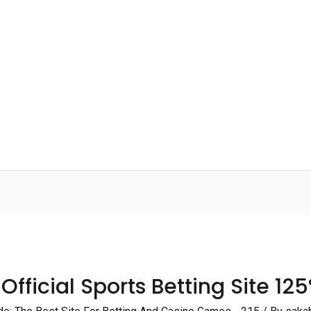
Official Sports Betting Site 12