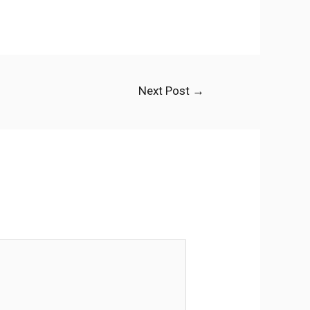
Next Post
→