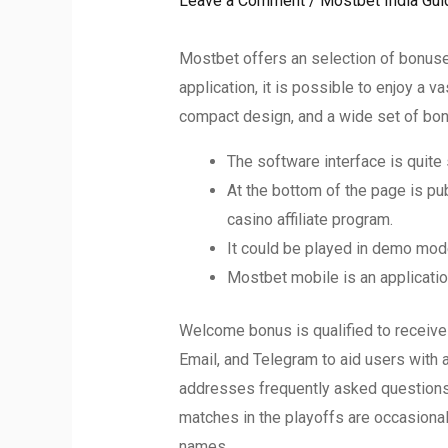
Leave a Comment
/
Mostbet India Gui
Mostbet offers an selection of bonuse
application, it is possible to enjoy a 
compact design, and a wide set of bonus
The software interface is quit
At the bottom of the page is pu
casino affiliate program.
It could be played in demo mode
Mostbet mobile is an applicatio
Welcome bonus is qualified to receive
Email, and Telegram to aid users with 
addresses frequently asked questions t
matches in the playoffs are occasionall
names.