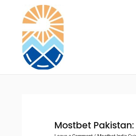
Skip
to
content
Mostbet Pakistan: 