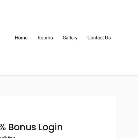
Home
Rooms
Gallery
Contact Us
5% Bonus Login