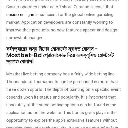
Casino operates under an offshore Curacao license, that
casino en ligne
is sufficient for the global online gambling
market. Application developers are constantly working to
improve their products, so new features appear and design
somewhat changes.
সর্বনভ্যারের জন্য বিশেষ মোস্টবেট স্বাগত বোনাস -
Mostbet-Bd প্রোমোকোড দিয়ে এক্সক্লুসিভ মোস্টবেট
স্বাগত বোনাস।
Mostbet live betting company has a fairly wide betting line.
Thousands of tournaments can be purchased in more than
three dozen sports. The depth of painting on a specific event
depends upon its status and popularity. It is important that
absolutely all the same betting options can be found in the
application as on the website. This bonus gives players the
opportunity to explore the app’s extensive features without