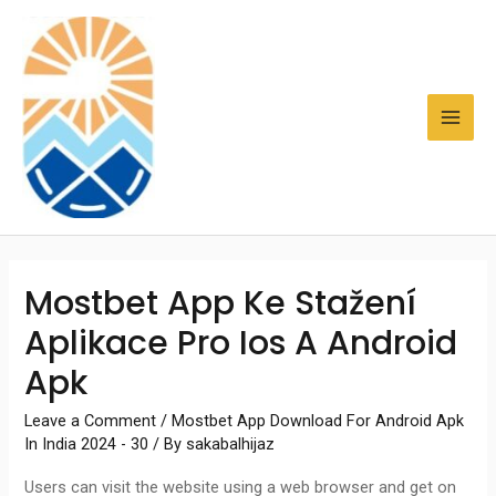
Skip
to
content
MAI
ME
Mostbet App Ke Stažení
Aplikace Pro Ios A Android
Apk
Leave a Comment
/
Mostbet App Download For Android Apk
In India 2024 - 30
/ By
sakabalhijaz
Users can visit the website using a web browser and get on