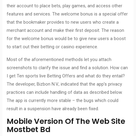
their account to place bets, play games, and access other
features and services. The welcome bonus is a special offer
that the bookmaker provides to new users who create a
merchant account and make their first deposit. The reason
for the welcome bonus would be to give new users a boost
to start out their betting or casino experience.
Most of the aforementioned methods let you attach
screenshots to clarify the issue and find a solution. How can
I get Ten sports live Betting Offers and what do they entail?
The developer, Bizbon N.V., indicated that the app’s privacy
practices can include handling of data as described below.
The app is currently more stable – the bugs which could
result in a suspension have already been fixed.
Mobile Version Of The Web Site
Mostbet Bd