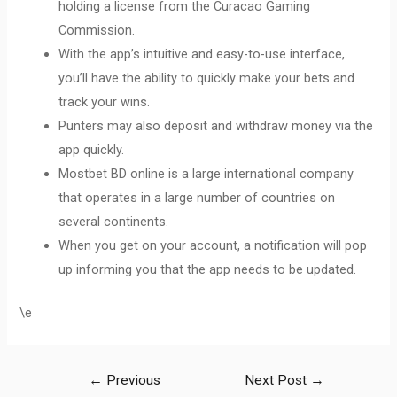
holding a license from the Curacao Gaming
Commission.
With the app’s intuitive and easy-to-use interface,
you’ll have the ability to quickly make your bets and
track your wins.
Punters may also deposit and withdraw money via the
app quickly.
Mostbet BD online is a large international company
that operates in a large number of countries on
several continents.
When you get on your account, a notification will pop
up informing you that the app needs to be updated.
\e
Post
←
Previous
Next Post
→