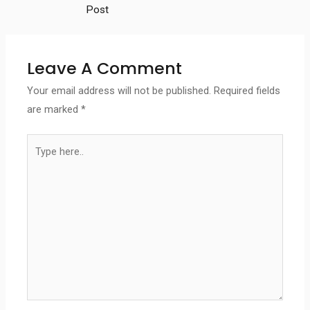
navigation
Post
Leave A Comment
Your email address will not be published.
Required fields
are marked
*
Type
here..