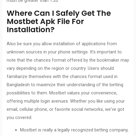
must be greater than 1.20.
Where Can I Safely Get The
Mostbet Apk File For
Installation?
Also be sure you allow installation of applications from
unknown sources in your phone settings. It’s important to
note that the chances format offered by the bookmaker may
vary depending on the region or country. Users should
familiarize themselves with the chances format used in
Bangladesh to maximize their understanding of the betting
possibilities to them. Mostbet values your convenience,
offering multiple login avenues. Whether you like using your
email, cellular phone, or favorite social networks, we've got
you covered.
Mostbet is really a legally recognized betting company,