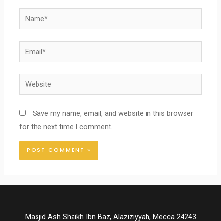
Name*
Email*
Website
Save my name, email, and website in this browser
for the next time I comment.
Masjid Ash Shaikh Ibn Baz, Alaziziyyah, Mecca 24243