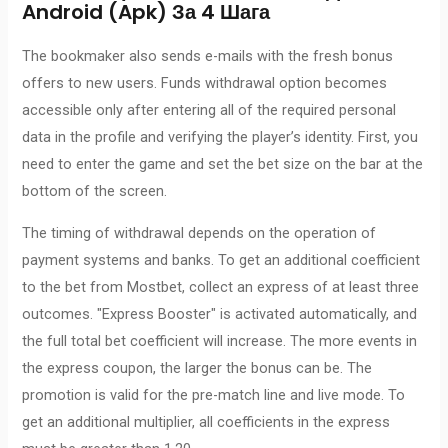
Android (apk) За 4 Шага
The bookmaker also sends e-mails with the fresh bonus
offers to new users. Funds withdrawal option becomes
accessible only after entering all of the required personal
data in the profile and verifying the player’s identity. First, you
need to enter the game and set the bet size on the bar at the
bottom of the screen.
The timing of withdrawal depends on the operation of
payment systems and banks. To get an additional coefficient
to the bet from Mostbet, collect an express of at least three
outcomes. "Express Booster" is activated automatically, and
the full total bet coefficient will increase. The more events in
the express coupon, the larger the bonus can be. The
promotion is valid for the pre-match line and live mode. To
get an additional multiplier, all coefficients in the express