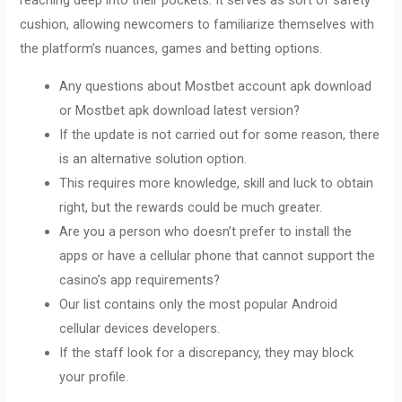
reaching deep into their pockets. It serves as sort of safety
cushion, allowing newcomers to familiarize themselves with
the platform’s nuances, games and betting options.
Any questions about Mostbet account apk download
or Mostbet apk download latest version?
If the update is not carried out for some reason, there
is an alternative solution option.
This requires more knowledge, skill and luck to obtain
right, but the rewards could be much greater.
Are you a person who doesn’t prefer to install the
apps or have a cellular phone that cannot support the
casino’s app requirements?
Our list contains only the most popular Android
cellular devices developers.
If the staff look for a discrepancy, they may block
your profile.