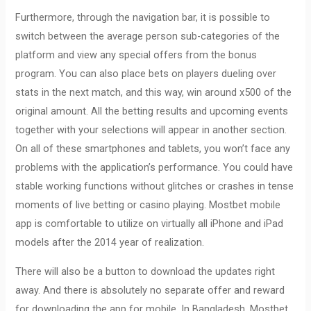
Furthermore, through the navigation bar, it is possible to
switch between the average person sub-categories of the
platform and view any special offers from the bonus
program. You can also place bets on players dueling over
stats in the next match, and this way, win around x500 of the
original amount. All the betting results and upcoming events
together with your selections will appear in another section.
On all of these smartphones and tablets, you won’t face any
problems with the application’s performance. You could have
stable working functions without glitches or crashes in tense
moments of live betting or casino playing. Mostbet mobile
app is comfortable to utilize on virtually all iPhone and iPad
models after the 2014 year of realization.
There will also be a button to download the updates right
away. And there is absolutely no separate offer and reward
for downloading the app for mobile. In Bangladesh, Mostbet