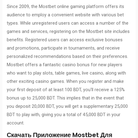
Since 2009, the Mostbet online gaming platform offers its
audience to employ a convenient website with various bet
types. While unregistered users can access a number of the
games and services, registering on the Mostbet site includes
benefits. Registered users can access exclusive bonuses
and promotions, participate in tournaments, and receive
personalized recommendations based on their preferences.
Mostbet offers a fantastic casino bonus for new players
who want to play slots, table games, live casino, along with
other exciting casino games. When you register and make
your first deposit of at least 100 BDT, you'll receive a 125%
bonus up to 25,000 BDT. This implies that in the event that
you deposit 20,000 BDT, you will get a supplementary 25,000
BDT to play with, giving you a total of 45,000 BDT in your
account.
Скачать Приложение Mostbet Для